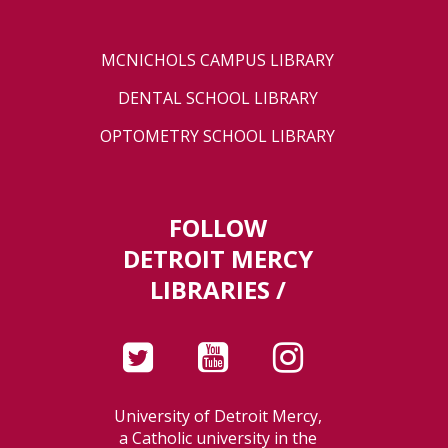
MCNICHOLS CAMPUS LIBRARY
DENTAL SCHOOL LIBRARY
OPTOMETRY SCHOOL LIBRARY
FOLLOW
DETROIT MERCY
LIBRARIES /
University of Detroit Mercy,
a Catholic university in the