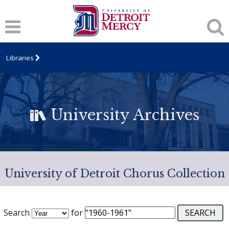
Libraries
University Archives
University of Detroit Chorus Collection
Search
for