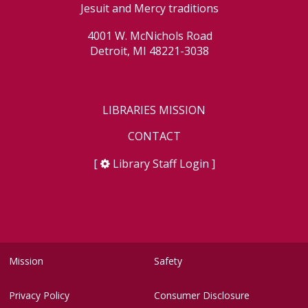
Jesuit and Mercy traditions
4001 W. McNichols Road
Detroit, MI 48221-3038
LIBRARIES MISSION
CONTACT
[
Library Staff Login
]
Mission
Safety
Privacy Policy
Consumer Disclosure