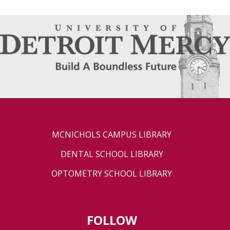
MCNICHOLS CAMPUS LIBRARY
DENTAL SCHOOL LIBRARY
OPTOMETRY SCHOOL LIBRARY
FOLLOW