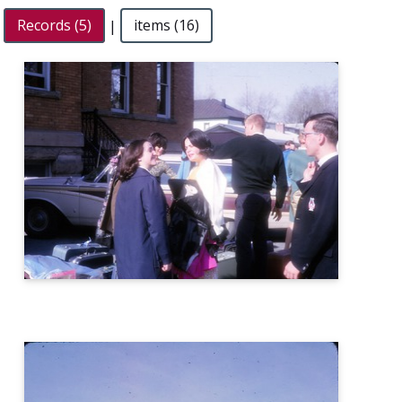
Records (5)
|
items (16)