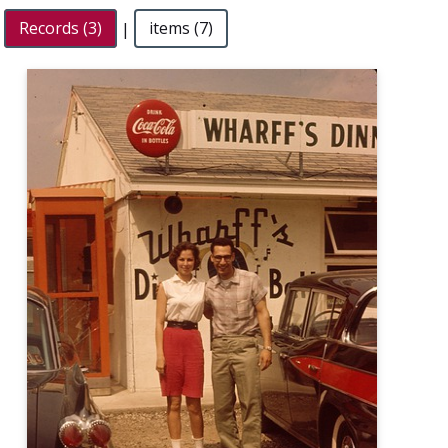
Records (3)
|
items (7)