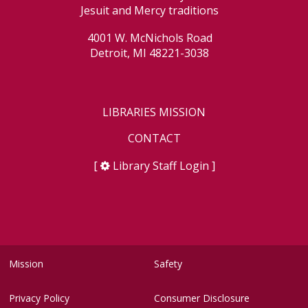
Jesuit and Mercy traditions
4001 W. McNichols Road
Detroit, MI 48221-3038
LIBRARIES MISSION
CONTACT
[
Library Staff Login
]
Mission
Safety
Privacy Policy
Consumer Disclosure