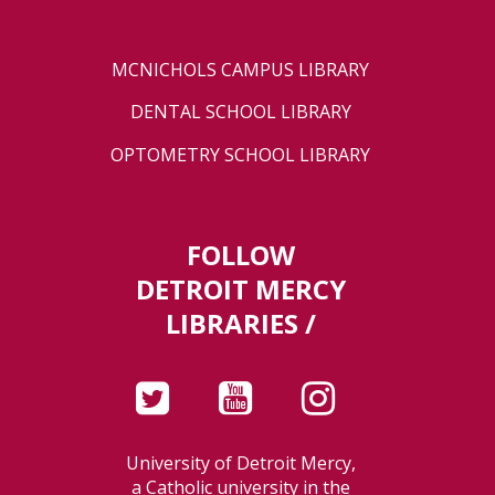
MCNICHOLS CAMPUS LIBRARY
DENTAL SCHOOL LIBRARY
OPTOMETRY SCHOOL LIBRARY
FOLLOW
DETROIT MERCY
LIBRARIES /
University of Detroit Mercy,
a Catholic university in the