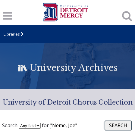
Libraries
University Archives
University of Detroit Chorus Collection
Search
for