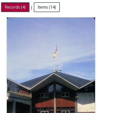
Records (4)
|
items (14)