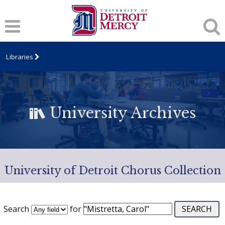
Libraries
University Archives
University of Detroit Chorus Collection
Search
for