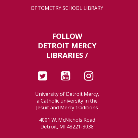
OPTOMETRY SCHOOL LIBRARY
FOLLOW
DETROIT MERCY
LIBRARIES /
University of Detroit Mercy,
a Catholic university in the
Jesuit and Mercy traditions
4001 W. McNichols Road
Detroit, MI 48221-3038