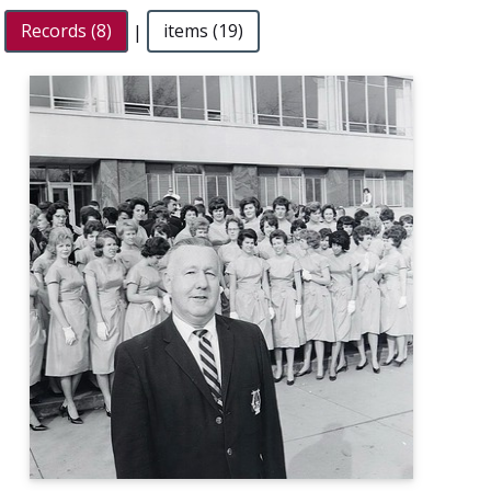
Records (8)
|
items (19)