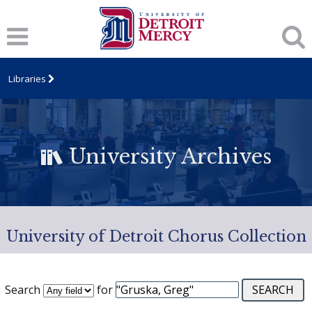
Libraries
University Archives
University of Detroit Chorus Collection
Search
for