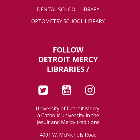
DENTAL SCHOOL LIBRARY
OPTOMETRY SCHOOL LIBRARY
FOLLOW
DETROIT MERCY
LIBRARIES /
University of Detroit Mercy,
a Catholic university in the
Jesuit and Mercy traditions
4001 W. McNichols Road