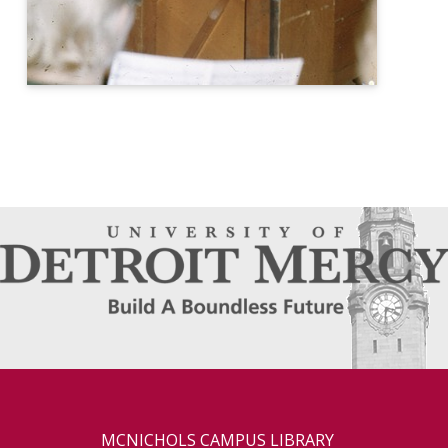
MCNICHOLS CAMPUS LIBRARY