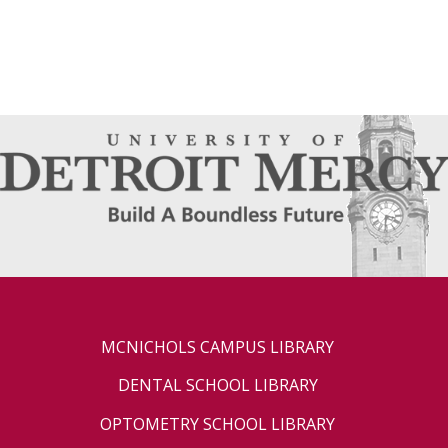
MCNICHOLS CAMPUS LIBRARY
DENTAL SCHOOL LIBRARY
OPTOMETRY SCHOOL LIBRARY