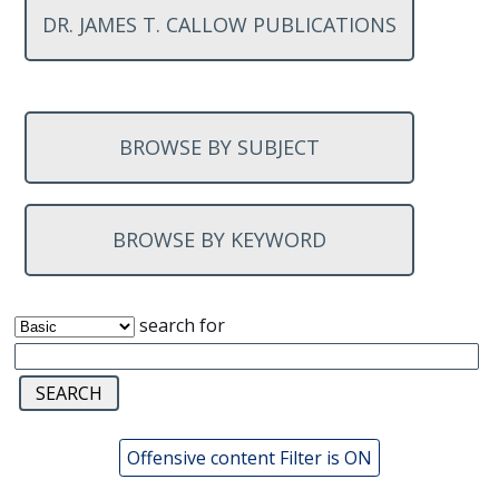
DR. JAMES T. CALLOW PUBLICATIONS
BROWSE BY SUBJECT
BROWSE BY KEYWORD
search for
Offensive content Filter is ON