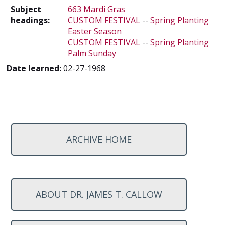
Subject
663
Mardi Gras
headings:
CUSTOM FESTIVAL
--
Spring Planting
Easter Season
CUSTOM FESTIVAL
--
Spring Planting
Palm Sunday
Date learned:
02-27-1968
ARCHIVE HOME
ABOUT DR. JAMES T. CALLOW