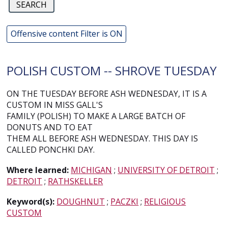
Offensive content Filter is ON
POLISH CUSTOM -- SHROVE TUESDAY
ON THE TUESDAY BEFORE ASH WEDNESDAY, IT IS A
CUSTOM IN MISS GALL'S
FAMILY (POLISH) TO MAKE A LARGE BATCH OF
DONUTS AND TO EAT
THEM ALL BEFORE ASH WEDNESDAY. THIS DAY IS
CALLED PONCHKI DAY.
Where learned:
MICHIGAN
;
UNIVERSITY OF DETROIT
;
DETROIT
;
RATHSKELLER
Keyword(s):
DOUGHNUT
;
PACZKI
;
RELIGIOUS
CUSTOM