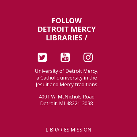
FOLLOW
DETROIT MERCY
LIBRARIES /
University of Detroit Mercy,
a Catholic university in the
Jesuit and Mercy traditions
4001 W. McNichols Road
Detroit, MI 48221-3038
LIBRARIES MISSION