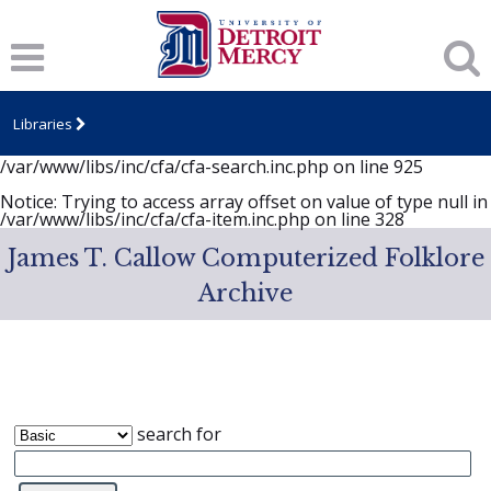
Notice
: session_start(): A session had already been started -
ignoring in
/var/www/libs/inc/cfa/cfa-search.inc.php
on line
919
Notice
: Undefined index: dcSecurity in
/var/www/libs/inc/cfa/cfa-search.inc.php
on line
920
Libraries
Notice
: Undefined index: CFASafeSearch in
/var/www/libs/inc/cfa/cfa-search.inc.php
on line
925
Notice
: Trying to access array offset on value of type null in
/var/www/libs/inc/cfa/cfa-item.inc.php
on line
328
James T. Callow Computerized Folklore
Archive
search for