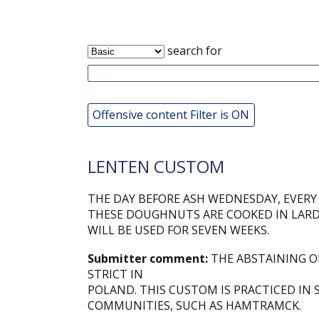
search for
Offensive content Filter is ON
LENTEN CUSTOM
THE DAY BEFORE ASH WEDNESDAY, EVER
THESE DOUGHNUTS ARE COOKED IN LARD 
WILL BE USED FOR SEVEN WEEKS.
Submitter comment:
THE ABSTAINING OF
STRICT IN
POLAND. THIS CUSTOM IS PRACTICED IN
COMMUNITIES, SUCH AS HAMTRAMCK.