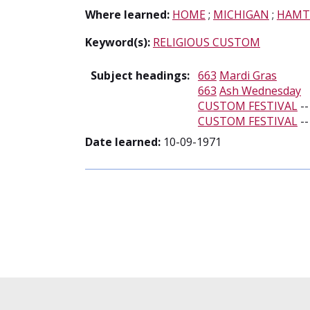
Where learned:
HOME
;
MICHIGAN
;
HAMT
Keyword(s):
RELIGIOUS CUSTOM
Subject headings:
663
Mardi Gras
663
Ash Wednesday
CUSTOM FESTIVAL
-
CUSTOM FESTIVAL
-
Date learned:
10-09-1971