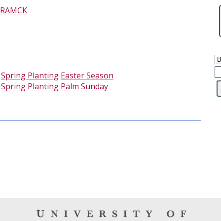
RAMCK
-
Spring Planting
Easter Season
-
Spring Planting
Palm Sunday