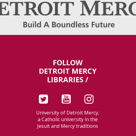
FOLLOW
DETROIT MERCY
LIBRARIES /
University of Detroit Mercy,
a Catholic university in the
Jesuit and Mercy traditions