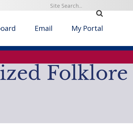
919
board
Email
My Portal
ized Folklore