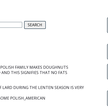
Y POLISH FAMILY MAKES DOUGHNUTS
AND THIS SIGNIFIES THAT NO FATS
 LARD DURING THE LENTEN SEASON IS VERY
 SOME POLISH_AMERICAN