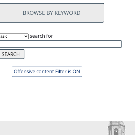
BROWSE BY KEYWORD
search for
Offensive content Filter is ON