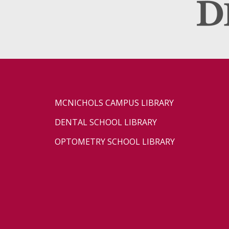
MCNICHOLS CAMPUS LIBRARY
DENTAL SCHOOL LIBRARY
OPTOMETRY SCHOOL LIBRARY