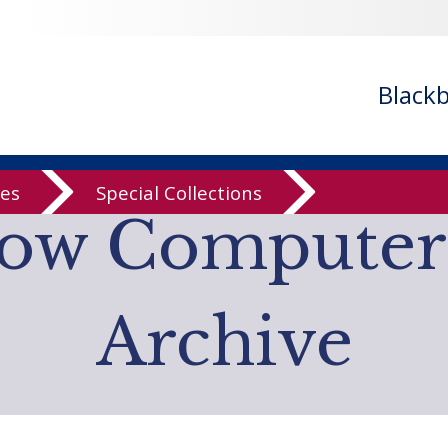
- ignoring in
/var/www/libs/inc/cfa/cfa-search.inc.php
on line
cfa-search.inc.php
on line
920
/cfa/cfa-search.inc.php
on line
925
Black
n
/var/www/libs/inc/cfa/cfa-item.inc.php
on line
328
n
/var/www/libs/inc/cfa/cfa-item.inc.php
on line
328
ves
Special Collections
low Computer
Archive