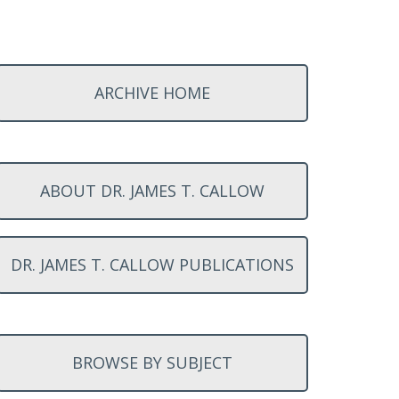
ARCHIVE HOME
ABOUT DR. JAMES T. CALLOW
DR. JAMES T. CALLOW PUBLICATIONS
BROWSE BY SUBJECT