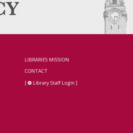
LIBRARIES MISSION
CONTACT
[
Library Staff Login
]