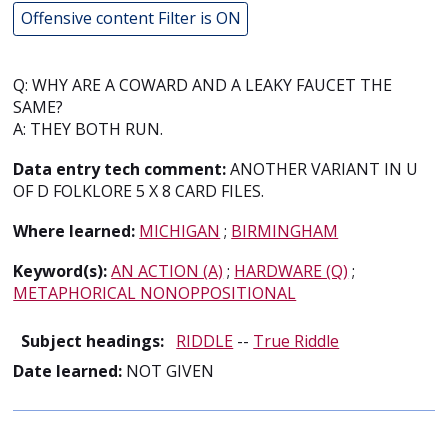
Offensive content Filter is ON
Q: WHY ARE A COWARD AND A LEAKY FAUCET THE
SAME?
A: THEY BOTH RUN.
Data entry tech comment:
ANOTHER VARIANT IN U
OF D FOLKLORE 5 X 8 CARD FILES.
Where learned:
MICHIGAN
;
BIRMINGHAM
Keyword(s):
AN ACTION (A)
;
HARDWARE (Q)
;
METAPHORICAL NONOPPOSITIONAL
Subject headings:
RIDDLE
--
True Riddle
Date learned:
NOT GIVEN