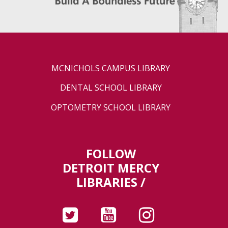
MCNICHOLS CAMPUS LIBRARY
DENTAL SCHOOL LIBRARY
OPTOMETRY SCHOOL LIBRARY
FOLLOW
DETROIT MERCY
LIBRARIES /