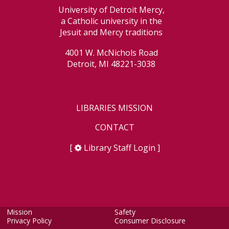
University of Detroit Mercy,
a Catholic university in the
Jesuit and Mercy traditions
4001 W. McNichols Road
Detroit, MI 48221-3038
LIBRARIES MISSION
CONTACT
[
Library Staff Login
]
Mission
Safety
Privacy Policy
Consumer Disclosure