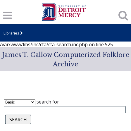
Notice
: session_start(): A session had already been started -
ignoring in
/var/www/libs/inc/cfa/cfa-search.inc.php
on line
919
Notice
: Undefined index: dcSecurity in
/var/www/libs/inc/cfa/cfa-search.inc.php
on line
920
Libraries
Notice
: Undefined index: CFASafeSearch in
/var/www/libs/inc/cfa/cfa-search.inc.php
on line
925
James T. Callow Computerized Folklore
Archive
search for