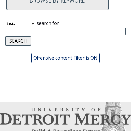
BROWSE BY KEYWORD
search for
Offensive content Filter is ON