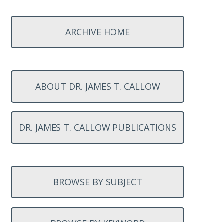
ARCHIVE HOME
ABOUT DR. JAMES T. CALLOW
DR. JAMES T. CALLOW PUBLICATIONS
BROWSE BY SUBJECT