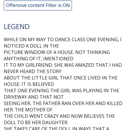
Offensive content Filter is ON
LEGEND
WHILE ON MY WAY TO DANCE CLASS ONE EVENING, I
NOTICED A DOLL IN THE
PICTURE WINDOW OF A HOUSE. NOT THINKING
ANYTHING OF IT, IMENTIONED
IT TO MY GIRLFRIEND. SHE WAS AMAZED THAT I HAD
NEVER HEARD THE STORY
ABOUT THE LITTLE GIRL THAT ONCE LIVED IN THE
HOUSE. IT IS BELIEVED
THAT ONE EVENING THE GIRL WAS PLAYING IN THE
DRIVEWAY AND THAT NOT
SEEING HER, THE FATHER RAN OVER HER AND KILLED
HER. THE MOTHER OF
THE CHILD WENT CRAZY AND NOW BELIEVES THE
DOLL TO BE HER DAUGHTER.
SHE TAKES CARE OF THE DOLL IN WAYS THAT A