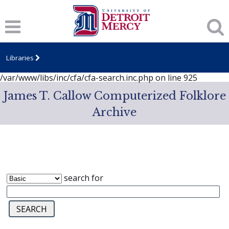
Notice
: session_start(): A session had already been started -
ignoring in
/var/www/libs/inc/cfa/cfa-search.inc.php
on line
919
Notice
: Undefined index: dcSecurity in
/var/www/libs/inc/cfa/cfa-search.inc.php
on line
920
Libraries
Notice
: Undefined index: CFASafeSearch in
/var/www/libs/inc/cfa/cfa-search.inc.php
on line
925
James T. Callow Computerized Folklore
Archive
search for