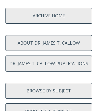
ARCHIVE HOME
ABOUT DR. JAMES T. CALLOW
DR. JAMES T. CALLOW PUBLICATIONS
BROWSE BY SUBJECT