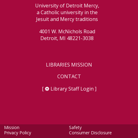
University of Detroit Mercy,
a Catholic university in the
Jesuit and Mercy traditions
4001 W. McNichols Road
Detroit, MI 48221-3038
LIBRARIES MISSION
CONTACT
[
Library Staff Login
]
Mission
Safety
Privacy Policy
Consumer Disclosure