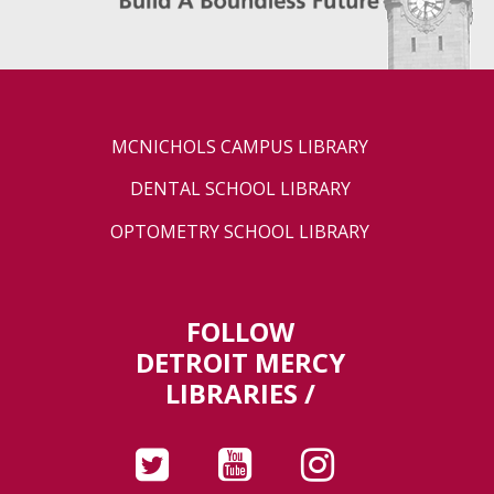
MCNICHOLS CAMPUS LIBRARY
DENTAL SCHOOL LIBRARY
OPTOMETRY SCHOOL LIBRARY
FOLLOW
DETROIT MERCY
LIBRARIES /