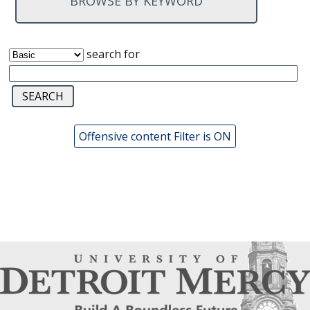
BROWSE BY KEYWORD
search for
Offensive content Filter is ON