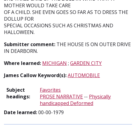
MOTHER WOULD TAKE CARE
OF A CHILD. SHE EVEN GOES SO FAR AS TO DRESS THE
DOLLUP FOR
SPECIAL OCCASIONS SUCH AS CHRISTMAS AND
HALLOWEEN.
Submitter comment:
THE HOUSE IS ON OUTER DRIVE
IN DEARBORN.
Where learned:
MICHIGAN
;
GARDEN CITY
James Callow Keyword(s):
AUTOMOBILE
Subject
Favorites
headings:
PROSE NARRATIVE
--
Physically
handicapped Deformed
Date learned:
00-00-1979