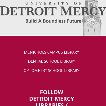
MCNICHOLS CAMPUS LIBRARY
DENTAL SCHOOL LIBRARY
OPTOMETRY SCHOOL LIBRARY
FOLLOW
DETROIT MERCY
LIBRARIES /