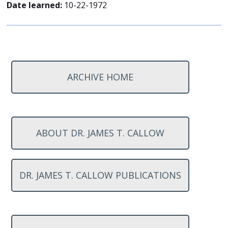
Date learned:
10-22-1972
ARCHIVE HOME
ABOUT DR. JAMES T. CALLOW
DR. JAMES T. CALLOW PUBLICATIONS