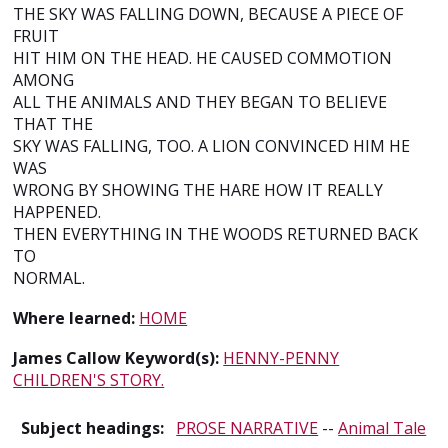
THE SKY WAS FALLING DOWN, BECAUSE A PIECE OF
FRUIT
HIT HIM ON THE HEAD. HE CAUSED COMMOTION
AMONG
ALL THE ANIMALS AND THEY BEGAN TO BELIEVE
THAT THE
SKY WAS FALLING, TOO. A LION CONVINCED HIM HE
WAS
WRONG BY SHOWING THE HARE HOW IT REALLY
HAPPENED.
THEN EVERYTHING IN THE WOODS RETURNED BACK
TO
NORMAL.
Where learned:
HOME
James Callow Keyword(s):
HENNY-PENNY
CHILDREN'S STORY.
Subject headings:
PROSE NARRATIVE
--
Animal Tale