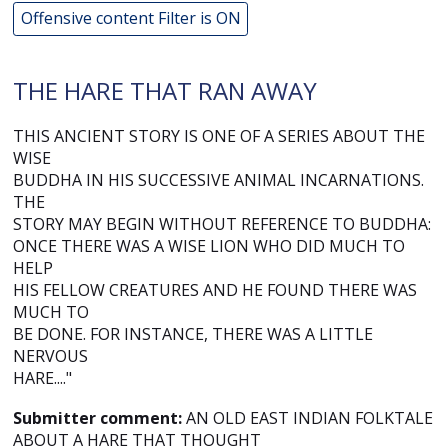
Offensive content Filter is ON
THE HARE THAT RAN AWAY
THIS ANCIENT STORY IS ONE OF A SERIES ABOUT THE
WISE
BUDDHA IN HIS SUCCESSIVE ANIMAL INCARNATIONS.
THE
STORY MAY BEGIN WITHOUT REFERENCE TO BUDDHA:
ONCE THERE WAS A WISE LION WHO DID MUCH TO
HELP
HIS FELLOW CREATURES AND HE FOUND THERE WAS
MUCH TO
BE DONE. FOR INSTANCE, THERE WAS A LITTLE
NERVOUS
HARE...."
Submitter comment:
AN OLD EAST INDIAN FOLKTALE
ABOUT A HARE THAT THOUGHT