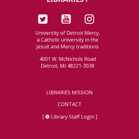
University of Detroit Mercy,
a Catholic university in the
Jesuit and Mercy traditions
4001 W. McNichols Road
Detroit, MI 48221-3038
LIBRARIES MISSION
CONTACT
[
Library Staff Login
]