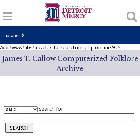
Notice
: session_start(): A session had already been started -
ignoring in
/var/www/libs/inc/cfa/cfa-search.inc.php
on line
919
Notice
: Undefined index: dcSecurity in
/var/www/libs/inc/cfa/cfa-search.inc.php
on line
920
Libraries
Notice
: Undefined index: CFASafeSearch in
/var/www/libs/inc/cfa/cfa-search.inc.php
on line
925
James T. Callow Computerized Folklore
Archive
search for