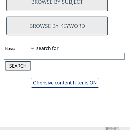
BROWSE BY SUBJECT
BROWSE BY KEYWORD
search for
Offensive content Filter is ON