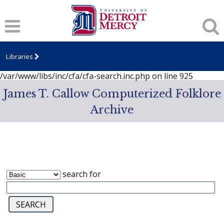
Notice
: session_start(): A session had already been started -
ignoring in
/var/www/libs/inc/cfa/cfa-search.inc.php
on line
919
Notice
: Undefined index: dcSecurity in
/var/www/libs/inc/cfa/cfa-search.inc.php
on line
920
Libraries
Notice
: Undefined index: CFASafeSearch in
/var/www/libs/inc/cfa/cfa-search.inc.php
on line
925
James T. Callow Computerized Folklore
Archive
search for