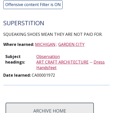
Offensive content Filter is ON
SUPERSTITION
SQUEAKING SHOES MEAN THEY ARE NOT PAID FOR.
Where learned:
MICHIGAN
;
GARDEN CITY
Subject
Observation
headings:
ART CRAFT ARCHITECTURE
--
Dress
HandsFeet
Date learned:
CA00001972
ARCHIVE HOME