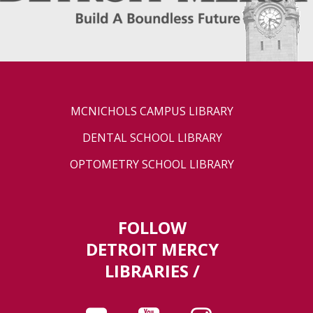
MCNICHOLS CAMPUS LIBRARY
DENTAL SCHOOL LIBRARY
OPTOMETRY SCHOOL LIBRARY
FOLLOW
DETROIT MERCY
LIBRARIES /