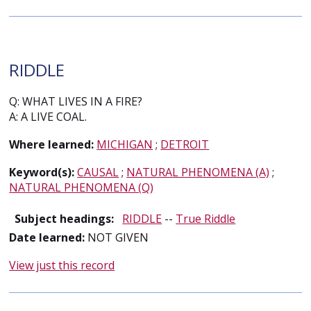
RIDDLE
Q: WHAT LIVES IN A FIRE?
A: A LIVE COAL.
Where learned:
MICHIGAN
;
DETROIT
Keyword(s):
CAUSAL
;
NATURAL PHENOMENA (A)
;
NATURAL PHENOMENA (Q)
Subject headings:
RIDDLE
--
True Riddle
Date learned:
NOT GIVEN
View just this record