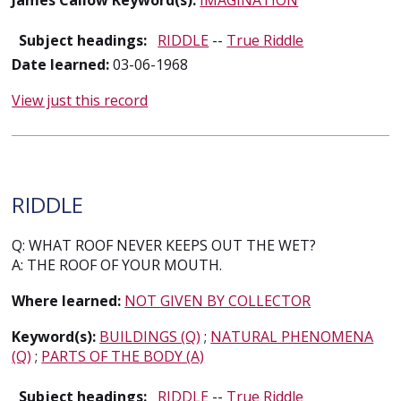
James Callow Keyword(s):
IMAGINATION
Subject headings:
RIDDLE
--
True Riddle
Date learned:
03-06-1968
View just this record
RIDDLE
Q: WHAT ROOF NEVER KEEPS OUT THE WET?
A: THE ROOF OF YOUR MOUTH.
Where learned:
NOT GIVEN BY COLLECTOR
Keyword(s):
BUILDINGS (Q)
;
NATURAL PHENOMENA
(Q)
;
PARTS OF THE BODY (A)
Subject headings:
RIDDLE
--
True Riddle