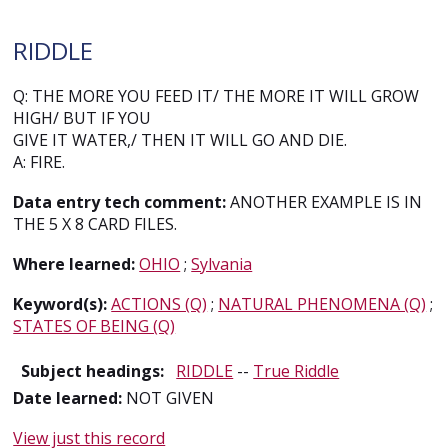
RIDDLE
Q: THE MORE YOU FEED IT/ THE MORE IT WILL GROW
HIGH/ BUT IF YOU
GIVE IT WATER,/ THEN IT WILL GO AND DIE.
A: FIRE.
Data entry tech comment:
ANOTHER EXAMPLE IS IN
THE 5 X 8 CARD FILES.
Where learned:
OHIO
;
Sylvania
Keyword(s):
ACTIONS (Q)
;
NATURAL PHENOMENA (Q)
;
STATES OF BEING (Q)
Subject headings:
RIDDLE
--
True Riddle
Date learned:
NOT GIVEN
View just this record