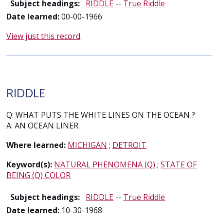
Subject headings:
RIDDLE
--
True Riddle
Date learned:
00-00-1966
View just this record
RIDDLE
Q: WHAT PUTS THE WHITE LINES ON THE OCEAN ?
A: AN OCEAN LINER.
Where learned:
MICHIGAN
;
DETROIT
Keyword(s):
NATURAL PHENOMENA (Q)
;
STATE OF
BEING (Q) COLOR
Subject headings:
RIDDLE
--
True Riddle
Date learned:
10-30-1968