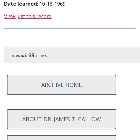
Date learned:
10-18-1969
View just this record
showing 33 items
ARCHIVE HOME
ABOUT DR. JAMES T. CALLOW