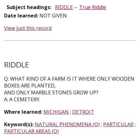
Subject headings:
RIDDLE
--
True Riddle
Date learned:
NOT GIVEN
View just this record
RIDDLE
Q: WHAT KIND OF A FARM IS IT WHERE ONLY WOODEN
BOXES ARE PLANTED,
AND ONLY MARBLE STONES GROW UP?
A: A CEMETERY.
Where learned:
MICHIGAN
;
DETROIT
Keyword(s):
NATURAL PHENOMENA (Q)
;
PARTICULAR
;
PARTICULAR AREAS (Q)