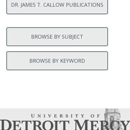
DR. JAMES T. CALLOW PUBLICATIONS
BROWSE BY SUBJECT
BROWSE BY KEYWORD