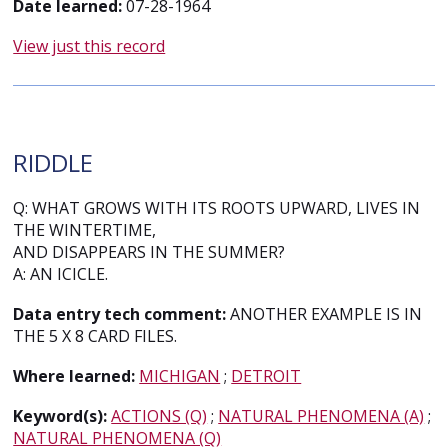
Date learned:
07-28-1964
View just this record
RIDDLE
Q: WHAT GROWS WITH ITS ROOTS UPWARD, LIVES IN
THE WINTERTIME,
AND DISAPPEARS IN THE SUMMER?
A: AN ICICLE.
Data entry tech comment:
ANOTHER EXAMPLE IS IN
THE 5 X 8 CARD FILES.
Where learned:
MICHIGAN
;
DETROIT
Keyword(s):
ACTIONS (Q)
;
NATURAL PHENOMENA (A)
;
NATURAL PHENOMENA (Q)