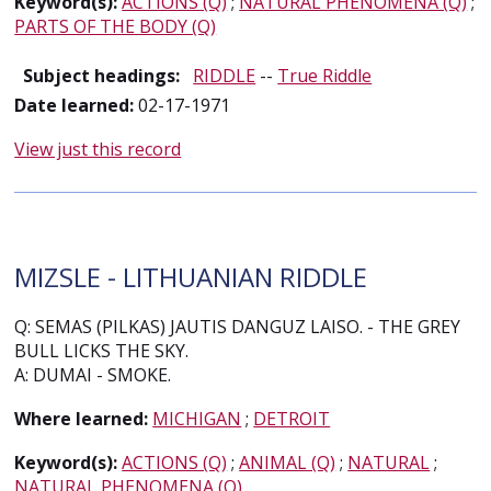
Keyword(s):
ACTIONS (Q)
;
NATURAL PHENOMENA (Q)
;
PARTS OF THE BODY (Q)
Subject headings:
RIDDLE
--
True Riddle
Date learned:
02-17-1971
View just this record
MIZSLE - LITHUANIAN RIDDLE
Q: SEMAS (PILKAS) JAUTIS DANGUZ LAISO. - THE GREY
BULL LICKS THE SKY.
A: DUMAI - SMOKE.
Where learned:
MICHIGAN
;
DETROIT
Keyword(s):
ACTIONS (Q)
;
ANIMAL (Q)
;
NATURAL
;
NATURAL PHENOMENA (Q)