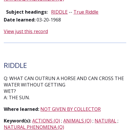
Subject headings:
RIDDLE
--
True Riddle
Date learned:
03-20-1968
View just this record
RIDDLE
Q: WHAT CAN OUTRUN A HORSE AND CAN CROSS THE
WATER WITHOUT GETTING
WET?
A: THE SUN.
Where learned:
NOT GIVEN BY COLLECTOR
Keyword(s):
ACTIONS (Q)
;
ANIMALS (Q)
;
NATURAL
;
NATURAL PHENOMENA (Q)