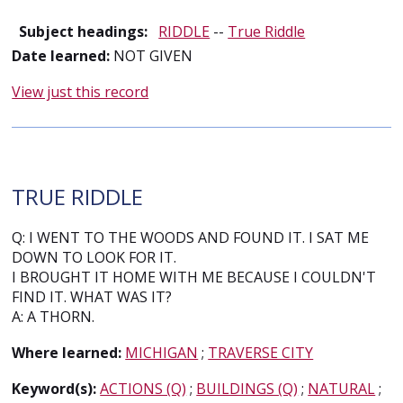
Subject headings:
RIDDLE
--
True Riddle
Date learned:
NOT GIVEN
View just this record
TRUE RIDDLE
Q: I WENT TO THE WOODS AND FOUND IT. I SAT ME
DOWN TO LOOK FOR IT.
I BROUGHT IT HOME WITH ME BECAUSE I COULDN'T
FIND IT. WHAT WAS IT?
A: A THORN.
Where learned:
MICHIGAN
;
TRAVERSE CITY
Keyword(s):
ACTIONS (Q)
;
BUILDINGS (Q)
;
NATURAL
;