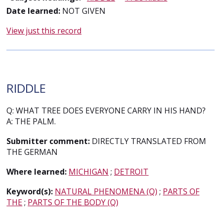
Date learned:
NOT GIVEN
View just this record
RIDDLE
Q: WHAT TREE DOES EVERYONE CARRY IN HIS HAND?
A: THE PALM.
Submitter comment:
DIRECTLY TRANSLATED FROM
THE GERMAN
Where learned:
MICHIGAN
;
DETROIT
Keyword(s):
NATURAL PHENOMENA (Q)
;
PARTS OF
THE
;
PARTS OF THE BODY (Q)