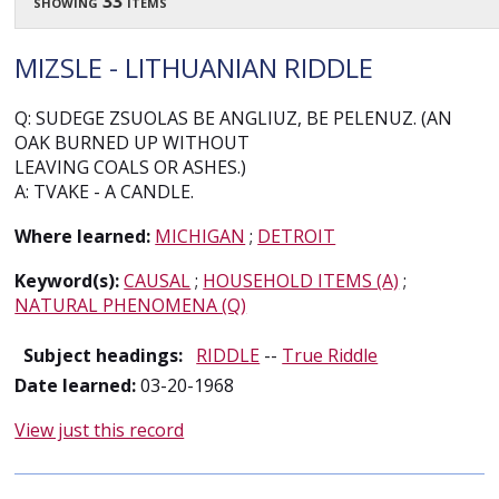
showing 33 items
MIZSLE - LITHUANIAN RIDDLE
Q: SUDEGE ZSUOLAS BE ANGLIUZ, BE PELENUZ. (AN
OAK BURNED UP WITHOUT
LEAVING COALS OR ASHES.)
A: TVAKE - A CANDLE.
Where learned:
MICHIGAN
;
DETROIT
Keyword(s):
CAUSAL
;
HOUSEHOLD ITEMS (A)
;
NATURAL PHENOMENA (Q)
Subject headings:
RIDDLE
--
True Riddle
Date learned:
03-20-1968
View just this record