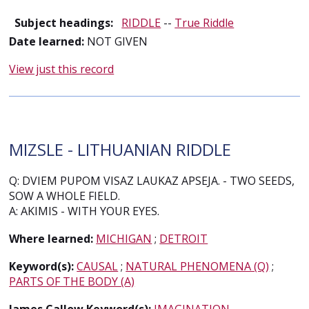
Subject headings:
RIDDLE
--
True Riddle
Date learned:
NOT GIVEN
View just this record
MIZSLE - LITHUANIAN RIDDLE
Q: DVIEM PUPOM VISAZ LAUKAZ APSEJA. - TWO SEEDS,
SOW A WHOLE FIELD.
A: AKIMIS - WITH YOUR EYES.
Where learned:
MICHIGAN
;
DETROIT
Keyword(s):
CAUSAL
;
NATURAL PHENOMENA (Q)
;
PARTS OF THE BODY (A)