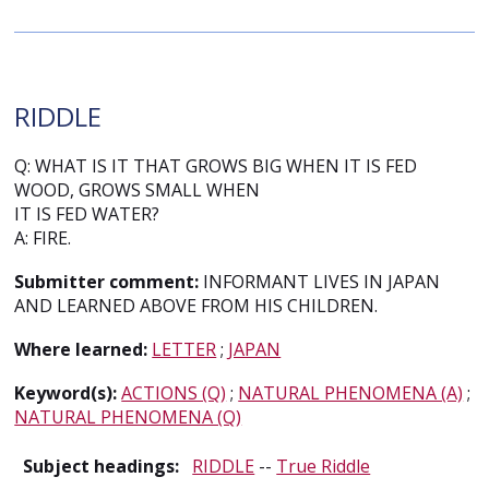
RIDDLE
Q: WHAT IS IT THAT GROWS BIG WHEN IT IS FED
WOOD, GROWS SMALL WHEN
IT IS FED WATER?
A: FIRE.
Submitter comment:
INFORMANT LIVES IN JAPAN
AND LEARNED ABOVE FROM HIS CHILDREN.
Where learned:
LETTER
;
JAPAN
Keyword(s):
ACTIONS (Q)
;
NATURAL PHENOMENA (A)
;
NATURAL PHENOMENA (Q)
Subject headings:
RIDDLE
--
True Riddle