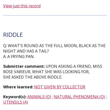
View just this record
RIDDLE
Q: WHAT'S ROUND AS THE FULL MOON, BLACK AS THE
NIGHT AND HAS A TAIL?
A: A FRYING PAN.
Submitter comment:
UPON ASKING A FRIEND, MISS
ROSE VARIEUR, WHAT SHE WAS LOOKING FOR,
SHE ASKED THE ABOVE RIDDLE.
Where learned:
NOT GIVEN BY COLLECTOR
Keyword(s):
ANIMALS (Q)
;
NATURAL PHENOMENA (Q)
;
UTENSILS (A)