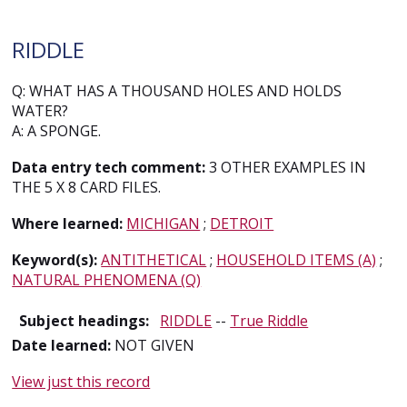
RIDDLE
Q: WHAT HAS A THOUSAND HOLES AND HOLDS
WATER?
A: A SPONGE.
Data entry tech comment:
3 OTHER EXAMPLES IN
THE 5 X 8 CARD FILES.
Where learned:
MICHIGAN
;
DETROIT
Keyword(s):
ANTITHETICAL
;
HOUSEHOLD ITEMS (A)
;
NATURAL PHENOMENA (Q)
Subject headings:
RIDDLE
--
True Riddle
Date learned:
NOT GIVEN
View just this record