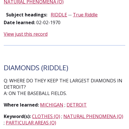
NATURAL PHENOMENA (Q)
Subject headings:
RIDDLE
--
True Riddle
Date learned:
02-02-1970
View just this record
DIAMONDS (RIDDLE)
Q: WHERE DO THEY KEEP THE LARGEST DIAMONDS IN
DETROIT?
A: ON THE BASEBALL FIELDS.
Where learned:
MICHIGAN
;
DETROIT
Keyword(s):
CLOTHES (Q)
;
NATURAL PHENOMENA (Q)
;
PARTICULAR AREAS (Q)