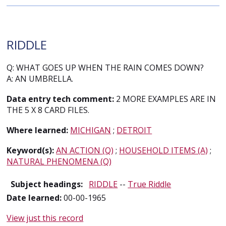
RIDDLE
Q: WHAT GOES UP WHEN THE RAIN COMES DOWN?
A: AN UMBRELLA.
Data entry tech comment:
2 MORE EXAMPLES ARE IN
THE 5 X 8 CARD FILES.
Where learned:
MICHIGAN
;
DETROIT
Keyword(s):
AN ACTION (Q)
;
HOUSEHOLD ITEMS (A)
;
NATURAL PHENOMENA (Q)
Subject headings:
RIDDLE
--
True Riddle
Date learned:
00-00-1965
View just this record