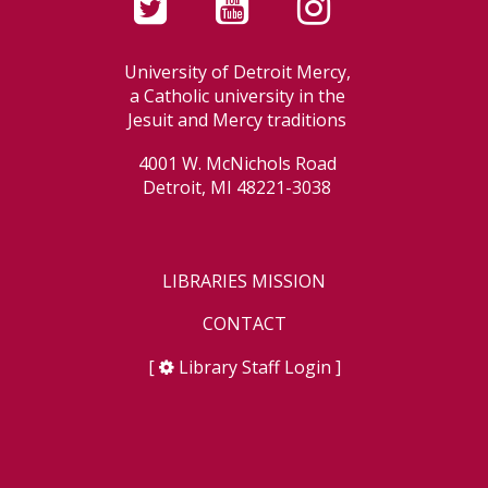
University of Detroit Mercy,
a Catholic university in the
Jesuit and Mercy traditions
4001 W. McNichols Road
Detroit, MI 48221-3038
LIBRARIES MISSION
CONTACT
[
Library Staff Login
]