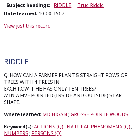
Subject headings:
RIDDLE
--
True Riddle
Date learned:
10-00-1967
View just this record
RIDDLE
Q: HOW CAN A FARMER PLANT 5 STRAIGHT ROWS OF
TREES WITH 4 TREES IN
EACH ROW IF HE HAS ONLY TEN TREES?
A: IN A FIVE POINTED (INSIDE AND OUTSIDE) STAR
SHAPE.
Where learned:
MICHIGAN
;
GROSSE POINTE WOODS
Keyword(s):
ACTIONS (Q)
;
NATURAL PHENOMENA (Q)
;
NUMBERS
;
PERSONS (Q)