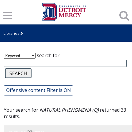
James T. Callow Computerized Folklore
Archive
Libraries
search for
Offensive content Filter is ON
Your search for
NATURAL PHENOMENA (Q)
returned 33
results.