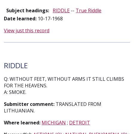
Subject headings:
RIDDLE
--
True Riddle
Date learned:
10-17-1968
View just this record
RIDDLE
Q: WITHOUT FEET, WITHOUT ARMS IT STILL CLIMBS
FOR THE HEAVENS.
A: SMOKE.
Submitter comment:
TRANSLATED FROM
LITHUANIAN.
Where learned:
MICHIGAN
;
DETROIT