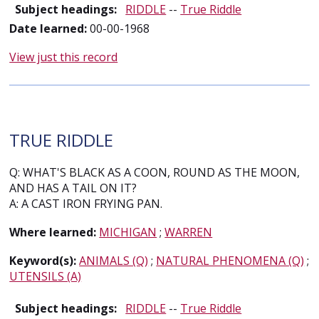
Subject headings:
RIDDLE
--
True Riddle
Date learned:
00-00-1968
View just this record
TRUE RIDDLE
Q: WHAT'S BLACK AS A COON, ROUND AS THE MOON,
AND HAS A TAIL ON IT?
A: A CAST IRON FRYING PAN.
Where learned:
MICHIGAN
;
WARREN
Keyword(s):
ANIMALS (Q)
;
NATURAL PHENOMENA (Q)
;
UTENSILS (A)
Subject headings:
RIDDLE
--
True Riddle