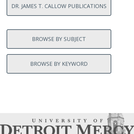
DR. JAMES T. CALLOW PUBLICATIONS
BROWSE BY SUBJECT
BROWSE BY KEYWORD