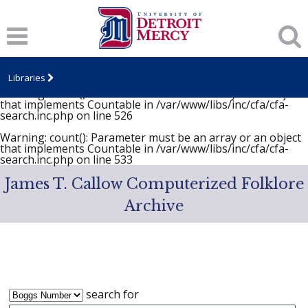
Notice
: Undefined variable: item in
/var/www/libs/inc/cfa/cfa-search.inc.php
on line
646
Warning
: count(): Parameter must be an array or an object
that implements Countable in
/var/www/libs/inc/cfa/cfa-
search.inc.php
on line
525
Libraries
Warning
: count(): Parameter must be an array or an object
that implements Countable in
/var/www/libs/inc/cfa/cfa-
search.inc.php
on line
526
Warning
: count(): Parameter must be an array or an object
that implements Countable in
/var/www/libs/inc/cfa/cfa-
search.inc.php
on line
533
James T. Callow Computerized Folklore
Archive
search for