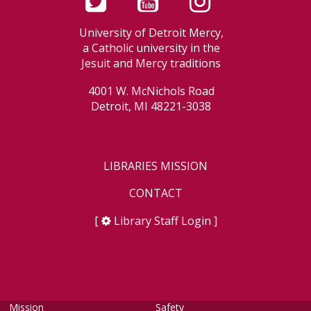
University of Detroit Mercy,
a Catholic university in the
Jesuit and Mercy traditions
4001 W. McNichols Road
Detroit, MI 48221-3038
LIBRARIES MISSION
CONTACT
[
Library Staff Login
]
Mission
Safety