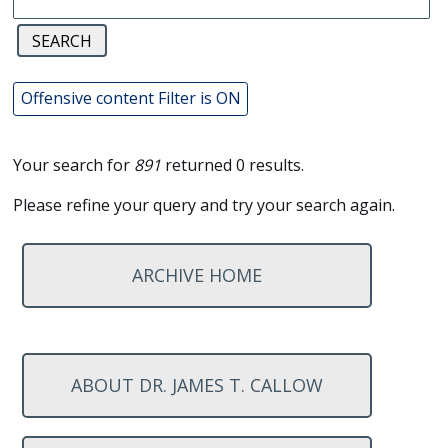
Offensive content Filter is ON
Your search for
891
returned 0 results.
Please refine your query and try your search again.
ARCHIVE HOME
ABOUT DR. JAMES T. CALLOW