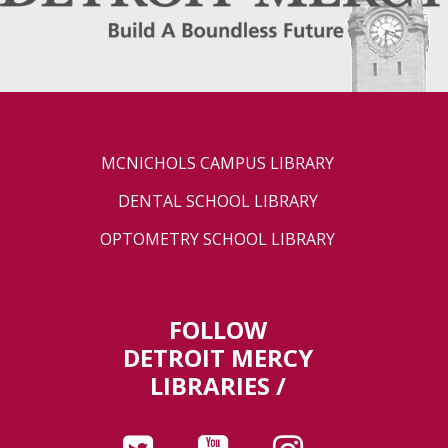
MCNICHOLS CAMPUS LIBRARY
DENTAL SCHOOL LIBRARY
OPTOMETRY SCHOOL LIBRARY
FOLLOW
DETROIT MERCY
LIBRARIES /