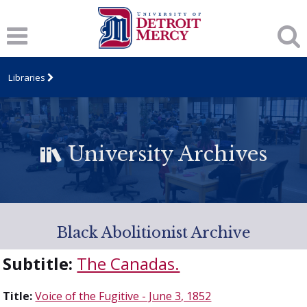
Libraries
University Archives
Black Abolitionist Archive
Subtitle:
The Canadas.
Title:
Voice of the Fugitive - June 3, 1852