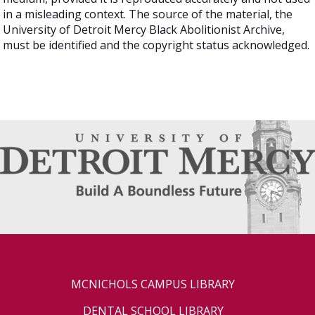
in a misleading context. The source of the material, the
University of Detroit Mercy Black Abolitionist Archive,
must be identified and the copyright status acknowledged.
MCNICHOLS CAMPUS LIBRARY
DENTAL SCHOOL LIBRARY