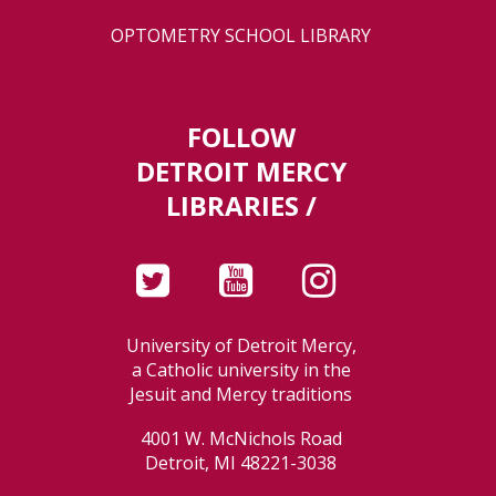
OPTOMETRY SCHOOL LIBRARY
FOLLOW
DETROIT MERCY
LIBRARIES /
University of Detroit Mercy,
a Catholic university in the
Jesuit and Mercy traditions
4001 W. McNichols Road
Detroit, MI 48221-3038