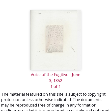
Voice of the Fugitive - June
3, 1852
1 of 1
The material featured on this site is subject to copyright
protection unless otherwise indicated. The documents
may be reproduced free of charge in any format or
medium, provided it is reproduced accurately and not used