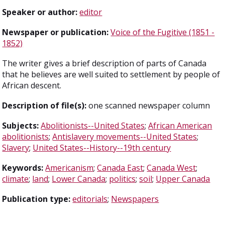
Speaker or author:
editor
Newspaper or publication:
Voice of the Fugitive (1851 -
1852)
The writer gives a brief description of parts of Canada
that he believes are well suited to settlement by people of
African descent.
Description of file(s):
one scanned newspaper column
Subjects:
Abolitionists--United States
;
African American
abolitionists
;
Antislavery movements--United States
;
Slavery
;
United States--History--19th century
Keywords:
Americanism
;
Canada East
;
Canada West
;
climate
;
land
;
Lower Canada
;
politics
;
soil
;
Upper Canada
Publication type:
editorials
;
Newspapers