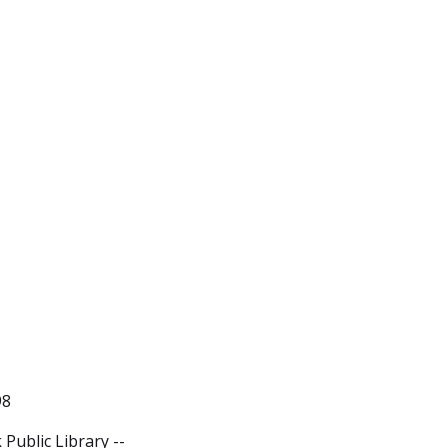
98
Public Library --