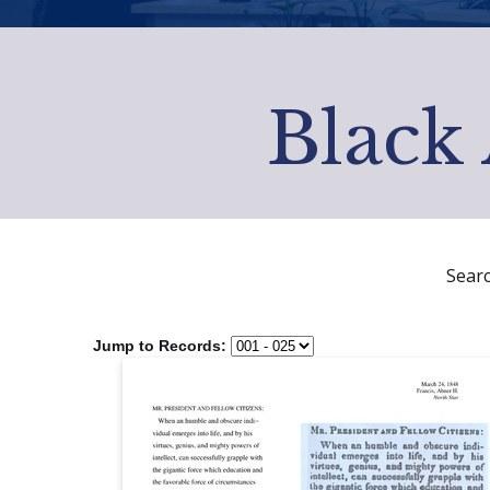
Black 
Sear
Jump to Records: