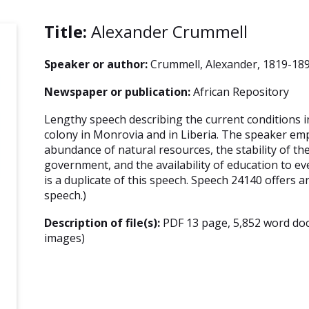
Title:
Alexander Crummell
Speaker or author:
Crummell, Alexander, 1819-18
Newspaper or publication:
African Repository
Lengthy speech describing the current conditions i
colony in Monrovia and in Liberia. The speaker em
abundance of natural resources, the stability of t
government, and the availability of education to e
is a duplicate of this speech. Speech 24140 offers a
speech.)
Description of file(s):
PDF 13 page, 5,852 word do
images)