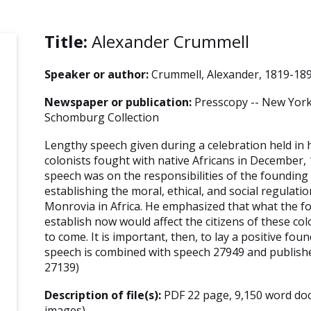
Title:
Alexander Crummell
Speaker or author:
Crummell, Alexander, 1819-18
Newspaper or publication:
Presscopy -- New York 
Schomburg Collection
Lengthy speech given during a celebration held in 
colonists fought with native Africans in December, 
speech was on the responsibilities of the founding 
establishing the moral, ethical, and social regulatio
Monrovia in Africa. He emphasized that what the f
establish now would affect the citizens of these co
to come. It is important, then, to lay a positive fou
speech is combined with speech 27949 and publis
27139)
Description of file(s):
PDF 22 page, 9,150 word do
images)