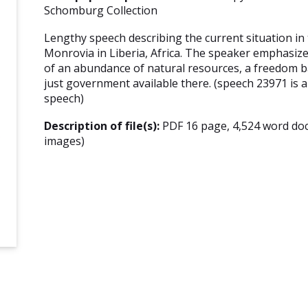
Schomburg Collection
Lengthy speech describing the current situation in
Monrovia in Liberia, Africa. The speaker emphasize
of an abundance of natural resources, a freedom b
just government available there. (speech 23971 is a 
speech)
Description of file(s):
PDF 16 page, 4,524 word do
images)