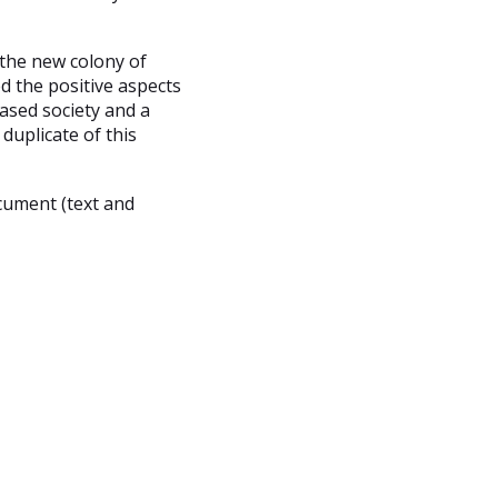
 the new colony of
d the positive aspects
ased society and a
duplicate of this
cument (text and