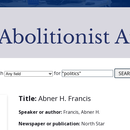
Abolitionist 
ch
for
Title:
Abner H. Francis
Speaker or author:
Francis, Abner H.
Newspaper or publication:
North Star