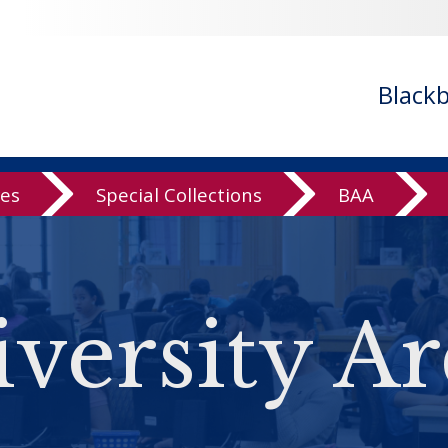
Black
ves
Special Collections
BAA
versity Ar