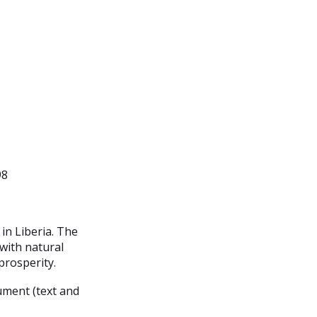
98
in Liberia. The
 with natural
rosperity.
ument (text and