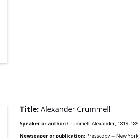
Title:
Alexander Crummell
Speaker or author:
Crummell, Alexander, 1819-18
Newspaper or publication:
Presscopy -- New York 