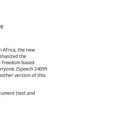
98
n Africa, the new
phasized the
he freedom based
veryone. (Speech 24099
nother version of this
cument (text and