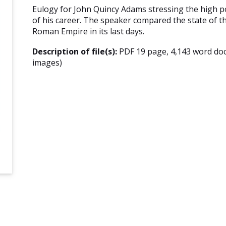
Eulogy for John Quincy Adams stressing the high p
of his career. The speaker compared the state of t
Roman Empire in its last days.
Description of file(s):
PDF 19 page, 4,143 word do
images)