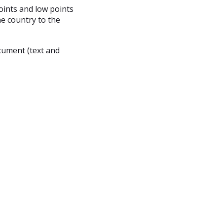
oints and low points
he country to the
cument (text and