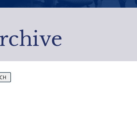
Archive