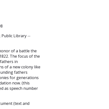
98
Public Library --
honor of a battle the
1822. The focus of the
fathers in
ns of a new colony like
ounding fathers
lonies for generations
ndation now. (this
hed as speech number
cument (text and