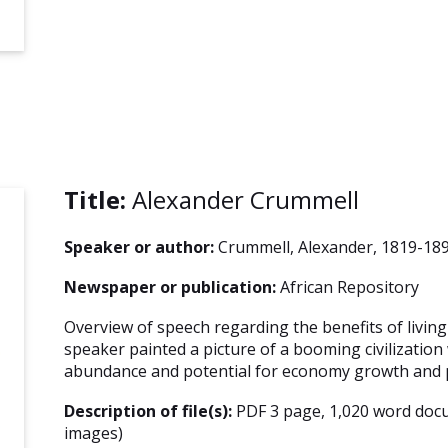
Title:
Alexander Crummell
Speaker or author:
Crummell, Alexander, 1819-18
Newspaper or publication:
African Repository
Overview of speech regarding the benefits of living 
speaker painted a picture of a booming civilization
abundance and potential for economy growth and p
Description of file(s):
PDF 3 page, 1,020 word doc
images)