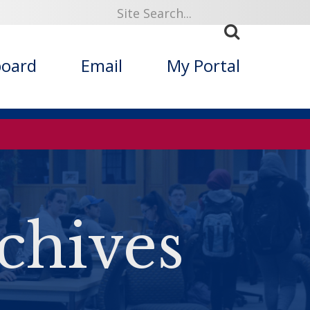
board
Email
My Portal
chives