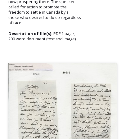
now prospering there. The speaker
called for action to promote the
freedom to settle in Canada by all
those who desired to do so regardless
of race.
Description of file(s):
PDF 1 page,
200 word document (text and image)