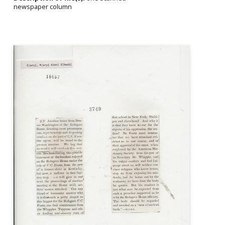
newspaper column