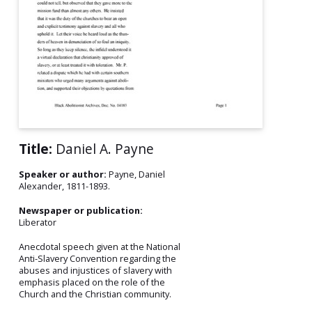
Title:
Daniel A. Payne
Speaker or author:
Payne, Daniel
Alexander, 1811-1893.
Newspaper or publication:
Liberator
Anecdotal speech given at the National
Anti-Slavery Convention regarding the
abuses and injustices of slavery with
emphasis placed on the role of the
Church and the Christian community.