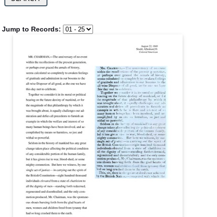
Jump to Records: