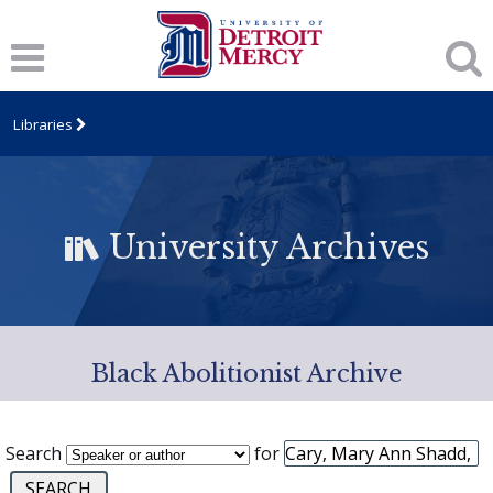
Libraries
University Archives
Black Abolitionist Archive
Search
for