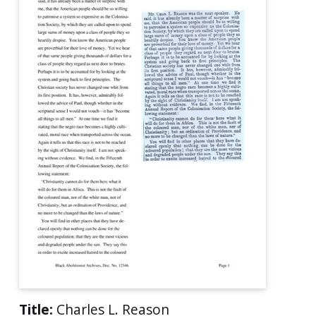
Title:
Charles L. Reason