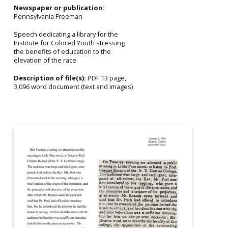
Newspaper or publication:
Pennsylvania Freeman
Speech dedicating a library for the
Institute for Colored Youth stressing
the benefits of education to the
elevation of the race.
Description of file(s):
PDF 13 page,
3,096 word document (text and images)