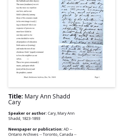
Title:
Mary Ann Shadd
Cary
Speaker or author:
Cary, Mary Ann
Shadd, 1823-1893
Newspaper or publication:
AD --
Ontario Archives -- Toronto, Canada --