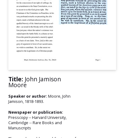
Title:
John Jamison
Moore
Speaker or author:
Moore, John
Jamison, 1818-1893.
Newspaper or publication:
Presscopy -- Harvard University,
Cambridge -- Rare Books and
Manuscripts