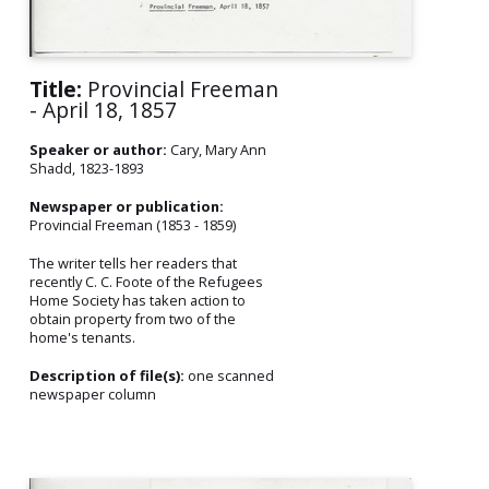
Title:
Provincial Freeman
- April 18, 1857
Speaker or author:
Cary, Mary Ann
Shadd, 1823-1893
Newspaper or publication:
Provincial Freeman (1853 - 1859)
The writer tells her readers that
recently C. C. Foote of the Refugees
Home Society has taken action to
obtain property from two of the
home's tenants.
Description of file(s):
one scanned
newspaper column