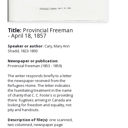
Title:
Provincial Freeman
- April 18, 1857
Speaker or author:
Cary, Mary Ann
Shadd, 1823-1893
Newspaper or publication:
Provincial Freeman (1853 - 1859)
The writer responds briefly to a letter
the newspaper received from the
Refugees Home. The letter indicates
the humiliating treatment in the name
of charity that C. C. Foote's is providing
there. Fugitives arriving in Canada are
looking for freedom and equality, not
pity and handouts.
Description of file(s):
one scanned,
two columned, newspaper page