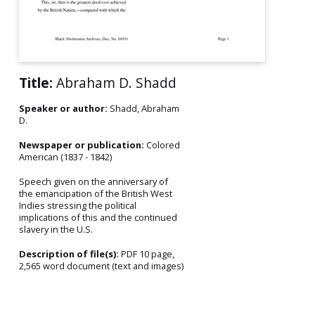
Title:
Abraham D. Shadd
Speaker or author:
Shadd, Abraham
D.
Newspaper or publication:
Colored
American (1837 - 1842)
Speech given on the anniversary of
the emancipation of the British West
Indies stressing the political
implications of this and the continued
slavery in the U.S.
Description of file(s):
PDF 10 page,
2,565 word document (text and images)