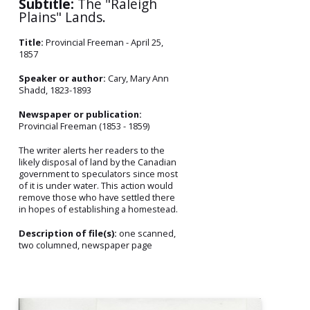
Subtitle:
The "Raleigh
Plains" Lands.
Title:
Provincial Freeman - April 25,
1857
Speaker or author:
Cary, Mary Ann
Shadd, 1823-1893
Newspaper or publication:
Provincial Freeman (1853 - 1859)
The writer alerts her readers to the
likely disposal of land by the Canadian
government to speculators since most
of it is under water. This action would
remove those who have settled there
in hopes of establishing a homestead.
Description of file(s):
one scanned,
two columned, newspaper page