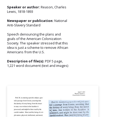
Speaker or author:
Reason, Charles
Lewis, 1818-1893
Newspaper or publication:
National
Anti-Slavery Standard
Speech denouncing the plans and
goals of the American Colonization
Society. The speaker stressed that this
idea is just a scheme to remove African
Americans from the U.S.
Description of file(s):
PDF 5 page,
1,221 word document (text and images)