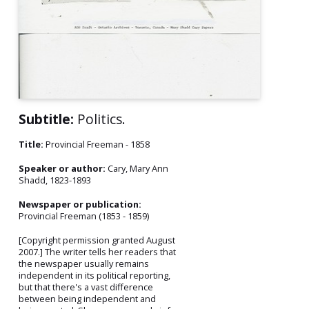
Subtitle:
Politics.
Title:
Provincial Freeman - 1858
Speaker or author:
Cary, Mary Ann
Shadd, 1823-1893
Newspaper or publication:
Provincial Freeman (1853 - 1859)
[Copyright permission granted August
2007.] The writer tells her readers that
the newspaper usually remains
independent in its political reporting,
but that there's a vast difference
between being independent and