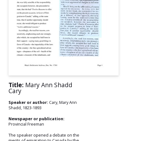
Title:
Mary Ann Shadd
Cary
Speaker or author:
Cary, Mary Ann
Shadd, 1823-1893
Newspaper or publication:
Provincial Freeman
The speaker opened a debate on the
merits of emigration to Canada by the