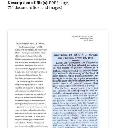
Description of file(s):
PDF 3 page,
751 document (text and images)