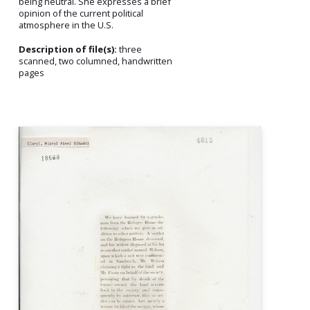
being neutral. She expresses a brief
opinion of the current political
atmosphere in the U.S.
Description of file(s):
three
scanned, two columned, handwritten
pages