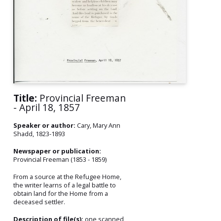
Title:
Provincial Freeman
- April 18, 1857
Speaker or author:
Cary, Mary Ann
Shadd, 1823-1893
Newspaper or publication:
Provincial Freeman (1853 - 1859)
From a source at the Refugee Home,
the writer learns of a legal battle to
obtain land for the Home from a
deceased settler.
Description of file(s):
one scanned