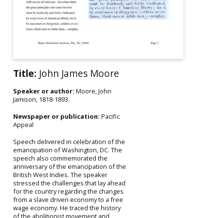
Title:
John James Moore
Speaker or author:
Moore, John
Jamison, 1818-1893.
Newspaper or publication:
Pacific
Appeal
Speech delivered in celebration of the
emancipation of Washington, DC. The
speech also commemorated the
anniversary of the emancipation of the
British West Indies. The speaker
stressed the challenges that lay ahead
for the country regarding the changes
from a slave driven economy to a free
wage economy. He traced the history
of the abolitionist movement and