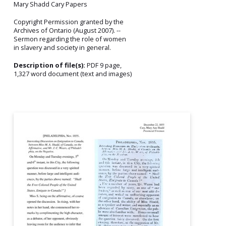
Mary Shadd Cary Papers
Copyright Permission granted by the
Archives of Ontario (August 2007). --
Sermon regarding the role of women
in slavery and society in general.
Description of file(s):
PDF 9 page,
1,327 word document (text and images)