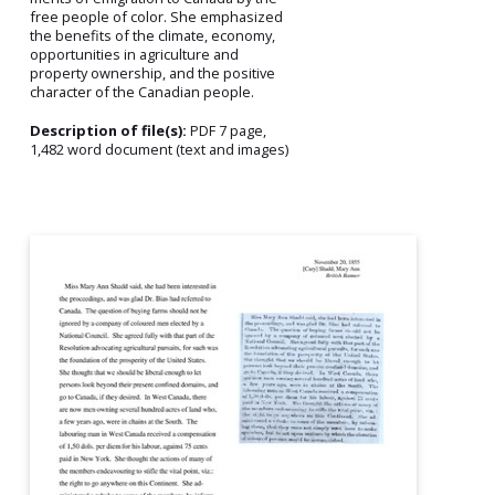
free people of color. She emphasized
the benefits of the climate, economy,
opportunities in agriculture and
property ownership, and the positive
character of the Canadian people.
Description of file(s):
PDF 7 page,
1,482 word document (text and images)