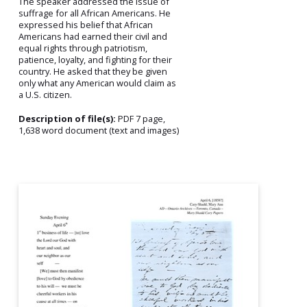
The speaker addressed the issue of
suffrage for all African Americans. He
expressed his belief that African
Americans had earned their civil and
equal rights through patriotism,
patience, loyalty, and fighting for their
country. He asked that they be given
only what any American would claim as
a U.S. citizen.
Description of file(s):
PDF 7 page,
1,638 word document (text and images)