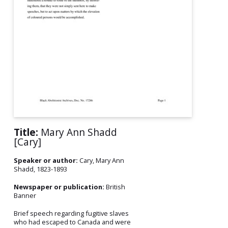
Title:
Mary Ann Shadd
[Cary]
Speaker or author:
Cary, Mary Ann
Shadd, 1823-1893
Newspaper or publication:
British
Banner
Brief speech regarding fugitive slaves
who had escaped to Canada and were