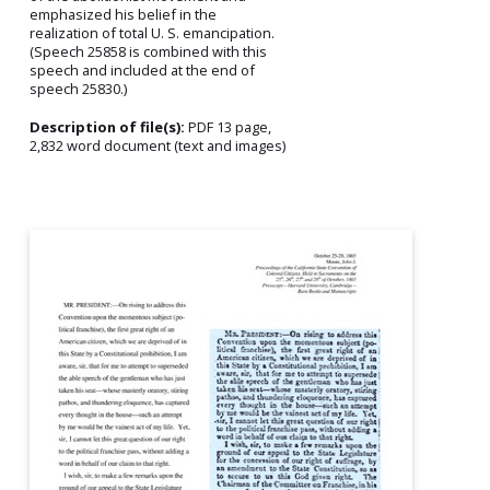
emphasized his belief in the
realization of total U. S. emancipation.
(Speech 25858 is combined with this
speech and included at the end of
speech 25830.)
Description of file(s):
PDF 13 page,
2,832 word document (text and images)