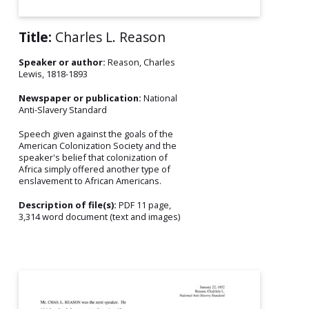
Title:
Charles L. Reason
Speaker or author:
Reason, Charles
Lewis, 1818-1893
Newspaper or publication:
National
Anti-Slavery Standard
Speech given against the goals of the
American Colonization Society and the
speaker's belief that colonization of
Africa simply offered another type of
enslavement to African Americans.
Description of file(s):
PDF 11 page,
3,314 word document (text and images)