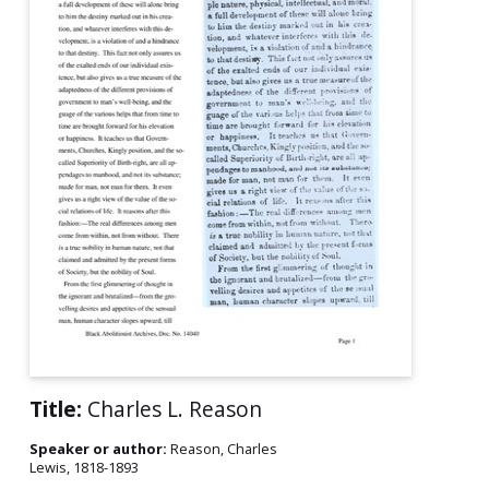
Title:
Charles L. Reason
Speaker or author:
Reason, Charles
Lewis, 1818-1893