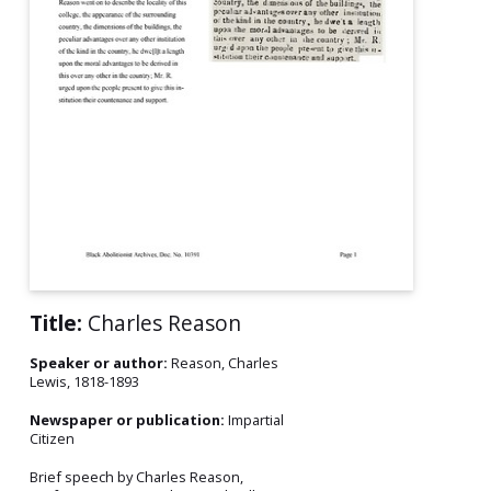
Title:
Charles Reason
Speaker or author:
Reason, Charles
Lewis, 1818-1893
Newspaper or publication:
Impartial
Citizen
Brief speech by Charles Reason,