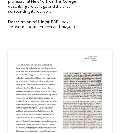
professor at New York Central College
describing the college and the area
surrounding its location.
Description of file(s):
PDF 1 page,
179 word document (text and images)