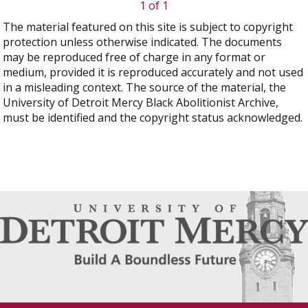
1 of 1
The material featured on this site is subject to copyright
protection unless otherwise indicated. The documents
may be reproduced free of charge in any format or
medium, provided it is reproduced accurately and not used
in a misleading context. The source of the material, the
University of Detroit Mercy Black Abolitionist Archive,
must be identified and the copyright status acknowledged.