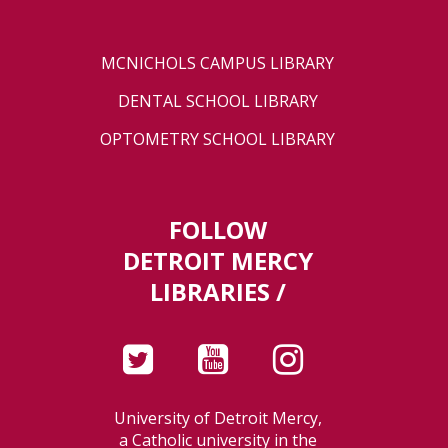
MCNICHOLS CAMPUS LIBRARY
DENTAL SCHOOL LIBRARY
OPTOMETRY SCHOOL LIBRARY
FOLLOW
DETROIT MERCY
LIBRARIES /
University of Detroit Mercy,
a Catholic university in the