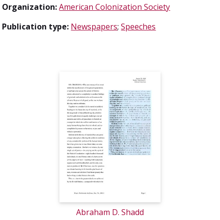
Organization:
American Colonization Society
Publication type:
Newspapers
;
Speeches
Abraham D. Shadd