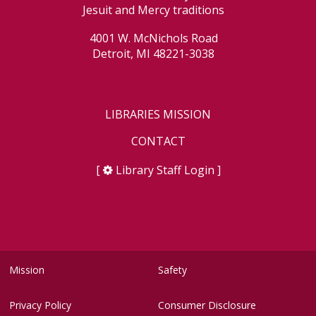
Jesuit and Mercy traditions
4001 W. McNichols Road
Detroit, MI 48221-3038
LIBRARIES MISSION
CONTACT
[
Library Staff Login
]
Mission
Safety
Privacy Policy
Consumer Disclosure