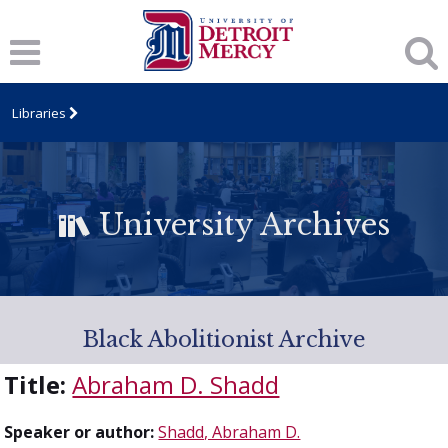
Libraries
University Archives
Black Abolitionist Archive
Title:
Abraham D. Shadd
Speaker or author:
Shadd, Abraham D.