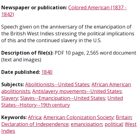
Newspaper or publication:
Colored American (1837 -
1842)
Speech given on the anniversary of the emancipation of
the British West Indies stressing the political implications
of this and the continued slavery in the U.S.
Description of file(s):
PDF 10 page, 2,565 word document
(text and images)
Date published:
1840
Subjects:
Abolitionists--United States
;
African American
abolitionists
;
Antislavery movements--United States
;
Slavery
;
Slaves--Emancipation--United States
;
United
States--History--19th century
Keywords:
Africa
;
American Colonization Society
;
Britain
;
Declaration of Independence
;
emancipation
;
political
;
West
Indies