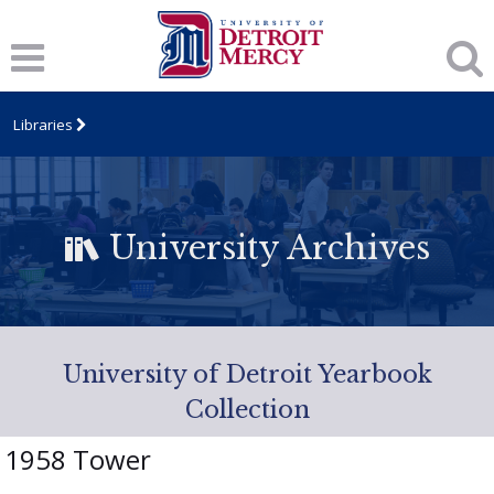
Libraries
University Archives
University of Detroit Yearbook
Collection
1958 Tower