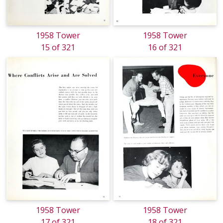
1958 Tower
1958 Tower
15 of 321
16 of 321
1958 Tower
1958 Tower
17 of 321
18 of 321