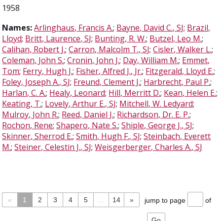
1958
Names:
Arlinghaus, Francis A.
;
Bayne, David C., SJ
;
Brazil,
Lloyd
;
Britt, Laurence, SJ
;
Bunting, R. W.
;
Butzel, Leo M.
;
Calihan, Robert J.
;
Carron, Malcolm T., SJ
;
Cisler, Walker L.
;
Coleman, John S.
;
Cronin, John J.
;
Day, William M.
;
Emmet,
Tom
;
Ferry, Hugh J.
;
Fisher, Alfred J., Jr.
;
Fitzgerald, Lloyd E.
;
Foley, Joseph A., SJ
;
Freund, Clement J.
;
Harbrecht, Paul P.
;
Harlan, C. A.
;
Healy, Leonard
;
Hill, Merritt D.
;
Kean, Helen E.
;
Keating, T.
;
Lovely, Arthur E., SJ
;
Mitchell, W. Ledyard
;
Mulroy, John R.
;
Reed, Daniel J.
;
Richardson, Dr. E. P.
;
Rochon, Rene
;
Shapero, Nate S.
;
Shiple, George J., SJ
;
Skinner, Sherrod E.
;
Smith, Hugh F., SJ
;
Steinbach, Everett
M.
;
Steiner, Celestin J., SJ
;
Weisgerberger, Charles A., SJ
«
1
2
3
4
5
...
14
»
jump to page
of