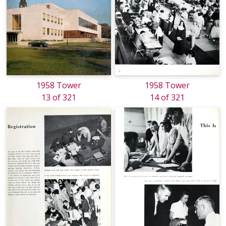
1958 Tower
1958 Tower
13 of 321
14 of 321