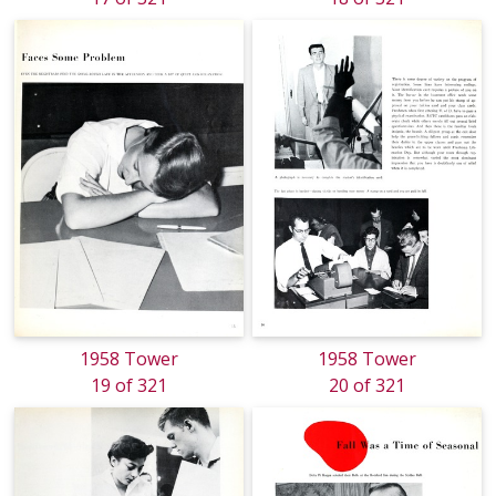
1958 Tower
1958 Tower
19 of 321
20 of 321