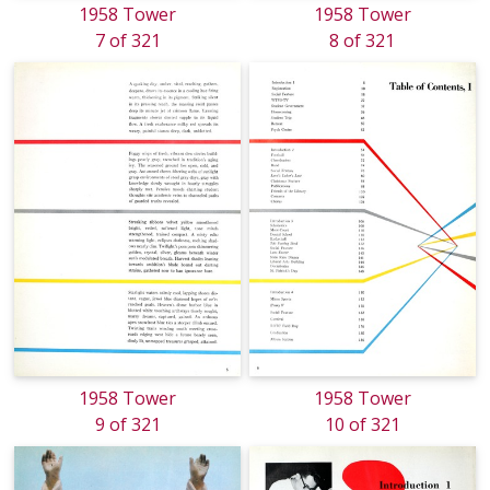
1958 Tower
1958 Tower
7 of 321
8 of 321
1958 Tower
1958 Tower
9 of 321
10 of 321