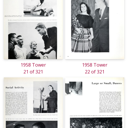
1958 Tower
1958 Tower
21 of 321
22 of 321