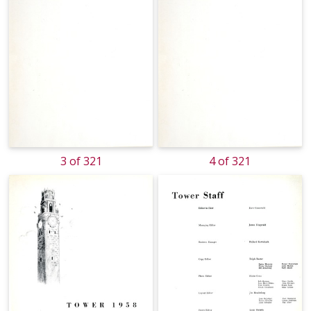
3 of 321
4 of 321