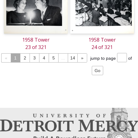
1958 Tower
1958 Tower
23 of 321
24 of 321
«
1
2
3
4
5
...
14
»
jump to page
of