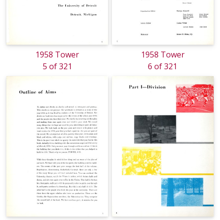
1958 Tower
1958 Tower
5 of 321
6 of 321