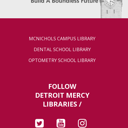
MCNICHOLS CAMPUS LIBRARY
DENTAL SCHOOL LIBRARY
OPTOMETRY SCHOOL LIBRARY
FOLLOW
DETROIT MERCY
LIBRARIES /