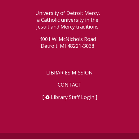
University of Detroit Mercy,
a Catholic university in the
Jesuit and Mercy traditions
4001 W. McNichols Road
Detroit, MI 48221-3038
LIBRARIES MISSION
CONTACT
[
Library Staff Login
]