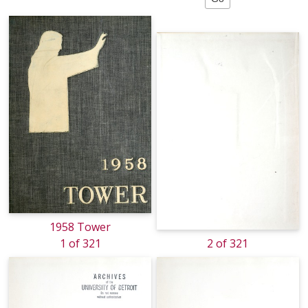
1958 Tower
1 of 321
2 of 321