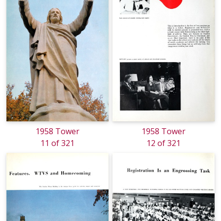
1958 Tower
1958 Tower
11 of 321
12 of 321