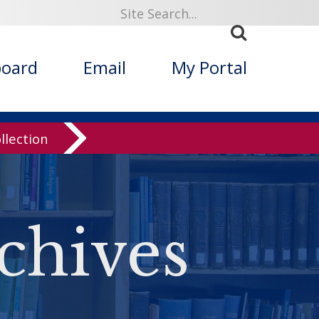
board
Email
My Portal
llection
chives