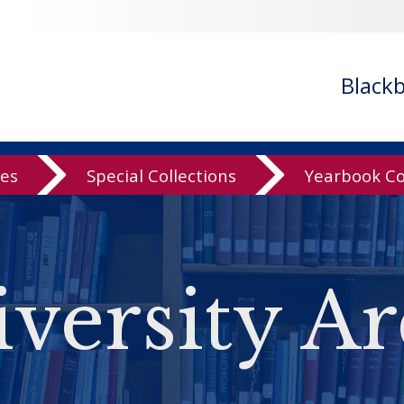
Black
ves
Special Collections
Yearbook Co
versity Ar