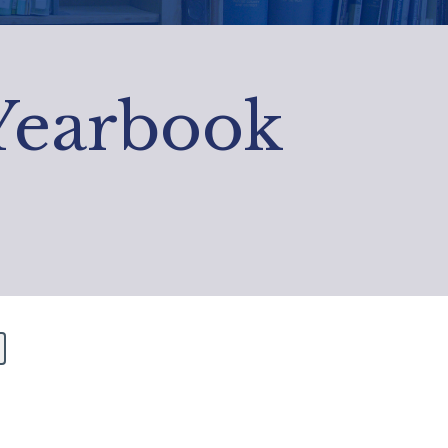
 Yearbook