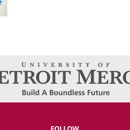
FOLLOW