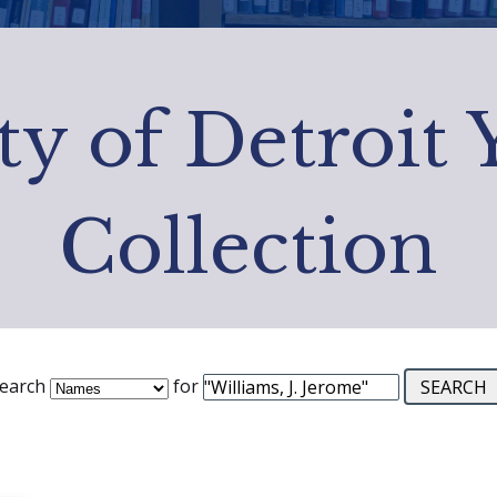
ty of Detroit
Collection
earch
for