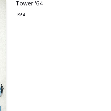
Tower '64
1964