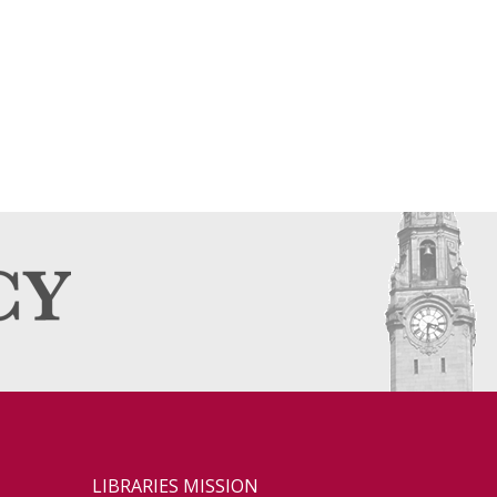
LIBRARIES MISSION