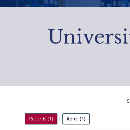
Universi
S
Records (1)
|
items (1)