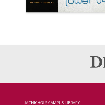
MCNICHOLS CAMPUS LIBRARY