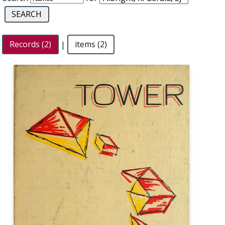
Records (2)
|
items (2)