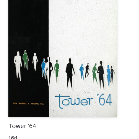
Tower '64
1964