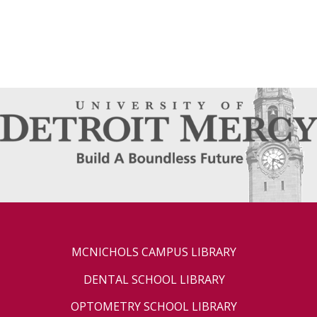
MCNICHOLS CAMPUS LIBRARY
DENTAL SCHOOL LIBRARY
OPTOMETRY SCHOOL LIBRARY