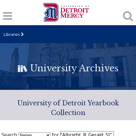
Libraries
University Archives
University of Detroit Yearbook
Collection
Search
for