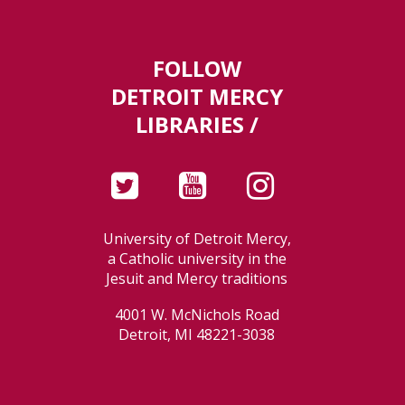
FOLLOW
DETROIT MERCY
LIBRARIES /
University of Detroit Mercy,
a Catholic university in the
Jesuit and Mercy traditions
4001 W. McNichols Road
Detroit, MI 48221-3038