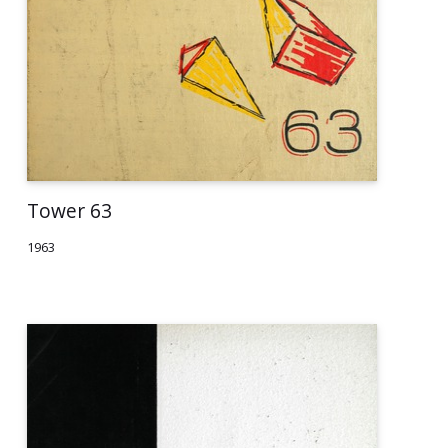
Tower 63
1963