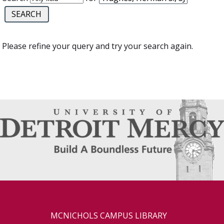
Please refine your query and try your search again.
MCNICHOLS CAMPUS LIBRARY