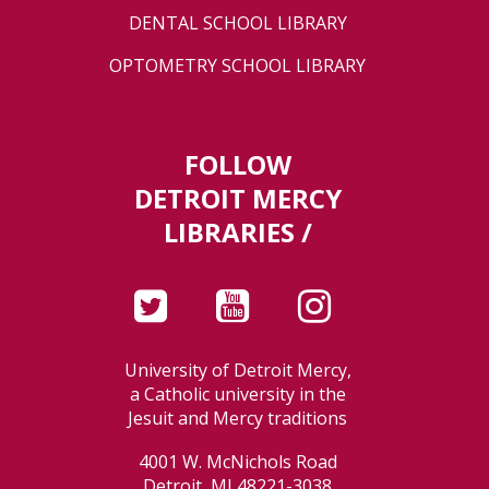
DENTAL SCHOOL LIBRARY
OPTOMETRY SCHOOL LIBRARY
FOLLOW
DETROIT MERCY
LIBRARIES /
University of Detroit Mercy,
a Catholic university in the
Jesuit and Mercy traditions
4001 W. McNichols Road
Detroit, MI 48221-3038