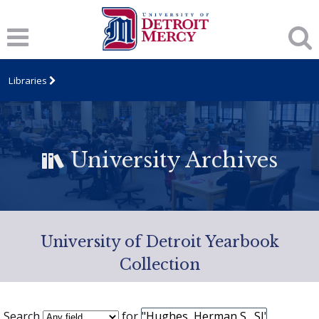
Libraries
University Archives
University of Detroit Yearbook
Collection
Search
for