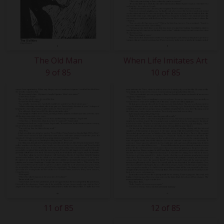
The Old Man
When Life Imitates Art
9 of 85
10 of 85
11 of 85
12 of 85