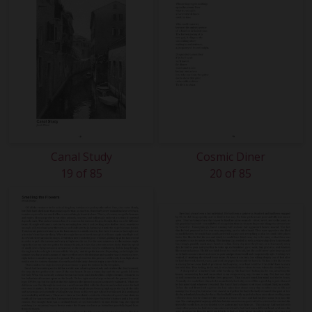
Canal Study
Cosmic Diner
19 of 85
20 of 85