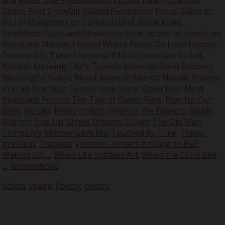
Teese
;
First Snowfall
;
Flawed Perception
;
Focus
;
Gates to
Po Lin Monastery on Lantau Island, Hong Kong
;
Goldblood
;
Guns and Glowsticks
;
Hear no see no speak no
;
Hurricane Shelter
;
I Found Where Ponce De Leon Happily
Drowned
;
In Tune
;
Insomnia #10
;
Introduction to Self
;
Kendall
;
Knowing
;
Life's Travels
;
Maintain Good Rapport
;
Meaningful Notes
;
Mood
;
Move In Silence
;
Noodle Makers
in Xi'an
;
Not Your Typical Love Story
;
Open Your Mind
;
Pixies and Politics: The Tale of Queen Faye
;
Pray for Our
Boys
;
Re-Life
;
Ready or Not
;
Smelling the Flowers
;
South
Warren
;
Stay Up
;
Street Dreams
;
Stuart
;
The Old Man
;
Things My Mother Gave Me
;
Touched by Time
;
Trans-
gression
;
Trapped
;
Violition - What's It Going to Be?
;
Waking Up ...
;
When Life Imitates Art
;
When the Clock Bell
...
;
Womanhood
fiction
;
image
;
Poetry
;
poetry