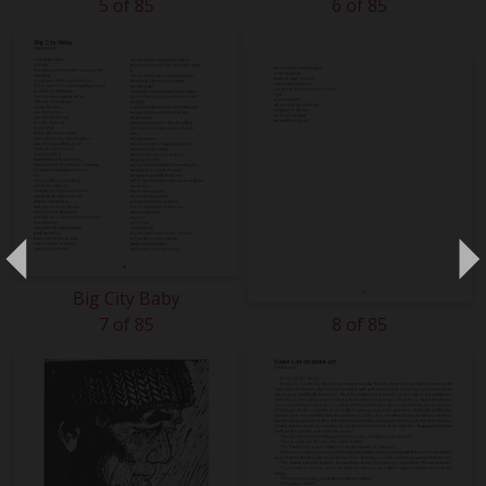
5 of 85
6 of 85
Big City Baby
7 of 85
8 of 85