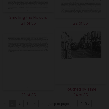
Smelling the Flowers
21 of 85
22 of 85
Touched by Time
23 of 85
24 of 85
«
1
2
3
4
»
jump to page
of