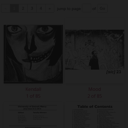
«
1
2
3
4
»
jump to page
of
Kendall
Mood
1 of 85
2 of 85