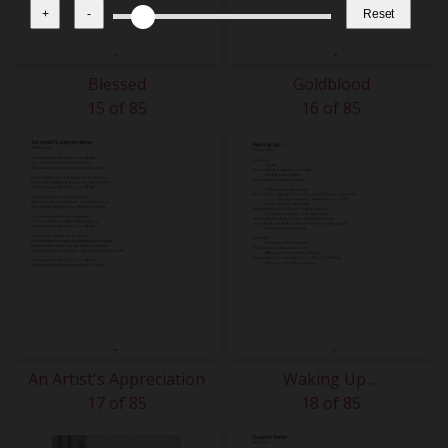
+
-
Reset
Blessed
Goldblood
15 of 85
16 of 85
An Artist's Appreciation
Waking Up ...
17 of 85
18 of 85