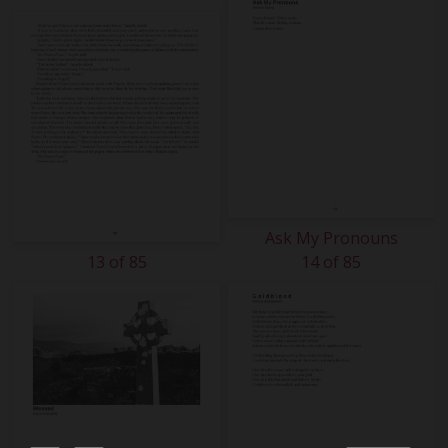
Ask My Pronouns
13 of 85
14 of 85