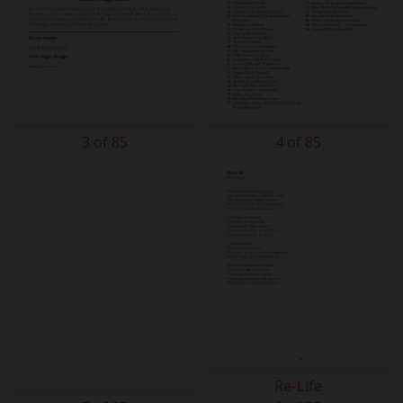
3 of 85
4 of 85
Re-Life