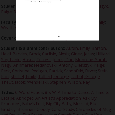
Student editors:
Auten, Emily
;
Bendes, Brock
;
Olekszyk,
Paige
;
Redigan, Patrick
;
Stein, Erin
Faculty advisors:
Crabtree, Claire, Dr.
;
Freeman, Emily
;
Weatherston, Rosemary, Dr.
Cover contributor:
Olekszyk, Paige
Student & alumni contributors:
Auten, Emily
;
Barson,
Heidi
;
Bendes, Brock
;
Carlisle, Alexis
;
Ginez, Jesus
;
Hilliard,
Stephanie
;
Hosea, Forrest
;
Jones, Dan
;
Montone, Sarah
;
Nagy, Annmarie
;
Nedanovski, Antony
;
Olekszyk, Paige
;
Peck, Christine
;
Redigan, Patrick
;
Schonfeld, Bryce
;
Stein,
Erin
;
Stieffel, Emile
;
Talbert, George
;
Talbot, George
;
Theut, Jacob
;
Wenderski, Stephen
;
Wilson, Ray
Titles:
6-Word Fiction
;
8 & W
;
A Time to Dance
;
A Time to
Escape
;
Abridged
;
An Artist's Appreciation
;
Ask My
Pronouns
;
Baby's Feet
;
Big City Baby
;
Blessed
;
Blue
;
Bradley
;
Brunnen, Cloudy
;
Canal Study
;
Chronicles of Meg
and Royce: The Presentation
;
Cosmic Diner
;
Dita Von