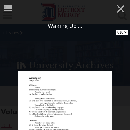
×
Waking Up ...
Libraries
University Archives
[SIC] Student Arts Journal
Volume:
23
2016