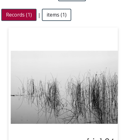
Records (1)
|
items (1)