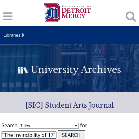
Libraries
University Archives
[SIC] Student Arts Journal
Search
for