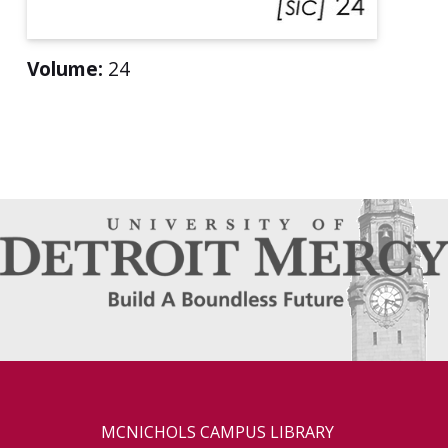
Volume:
24
MCNICHOLS CAMPUS LIBRARY