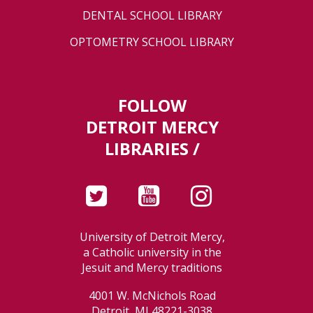
DENTAL SCHOOL LIBRARY
OPTOMETRY SCHOOL LIBRARY
FOLLOW
DETROIT MERCY
LIBRARIES /
University of Detroit Mercy,
a Catholic university in the
Jesuit and Mercy traditions
4001 W. McNichols Road
Detroit, MI 48221-3038