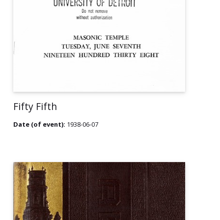
Fifty Fifth
Date (of event):
1938-06-07