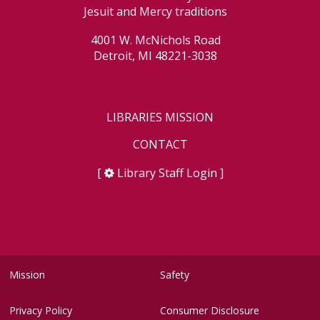
Jesuit and Mercy traditions
4001 W. McNichols Road
Detroit, MI 48221-3038
LIBRARIES MISSION
CONTACT
[
Library Staff Login
]
Mission
Safety
Privacy Policy
Consumer Disclosure