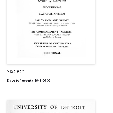
Sixtieth
Date (of event):
1943-06-02