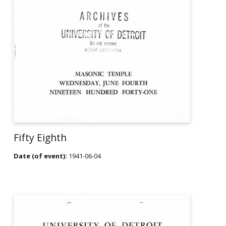
Fifty Eighth
Date (of event):
1941-06-04