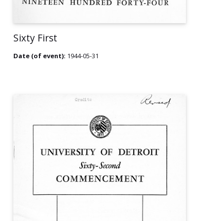
Sixty First
Date (of event):
1944-05-31