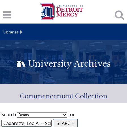
Libraries
University Archives
Commencement Collection
Search
for