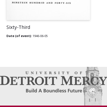
Sixty-Third
Date (of event):
1946-06-05