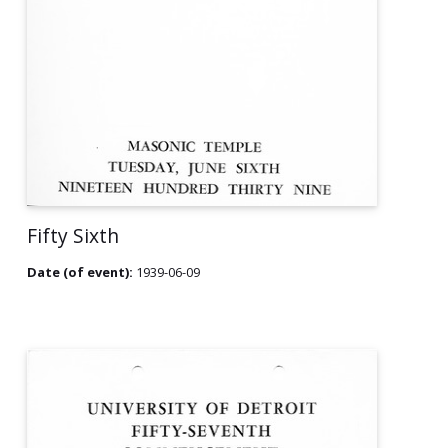
Fifty Sixth
Date (of event):
1939-06-09