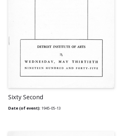
Sixty Second
Date (of event):
1945-05-13