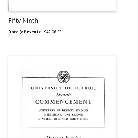
Fifty Ninth
Date (of event):
1942-06-03