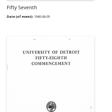
Fifty Seventh
Date (of event):
1940-06-05