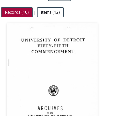
Records (10)
|
items (12)