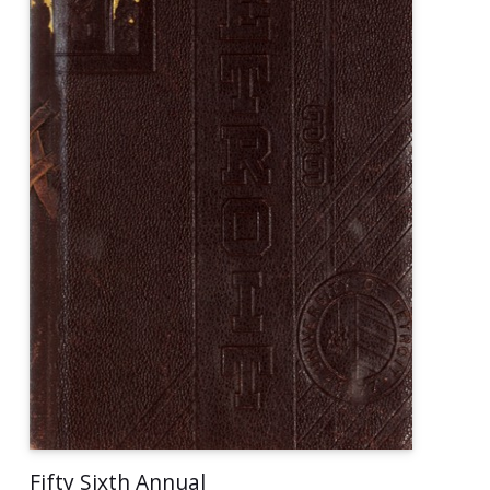
Fifty Sixth Annual