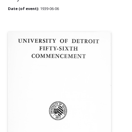
Date (of event):
1939-06-06