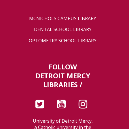
MCNICHOLS CAMPUS LIBRARY
DENTAL SCHOOL LIBRARY
OPTOMETRY SCHOOL LIBRARY
FOLLOW
DETROIT MERCY
LIBRARIES /
University of Detroit Mercy,
a Catholic university in the