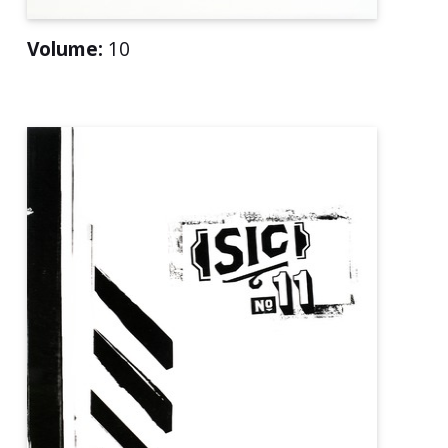
Volume:
10