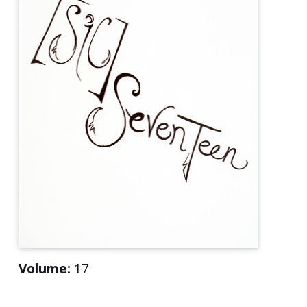
Volume:
17