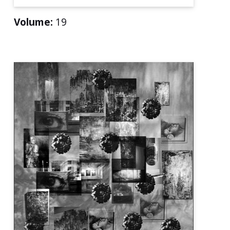
Volume:
19