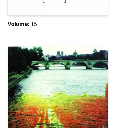
Volume:
15