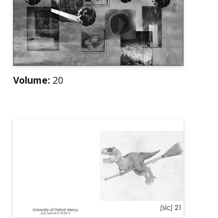
Volume:
20