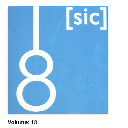
Volume:
18