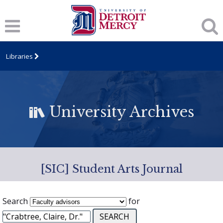
Libraries
University Archives
[SIC] Student Arts Journal
Search
for