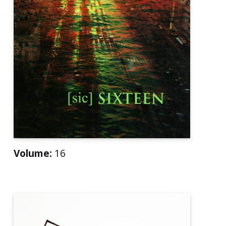
Volume:
16