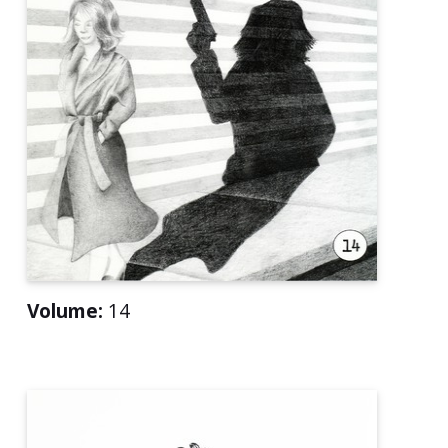
Volume:
14