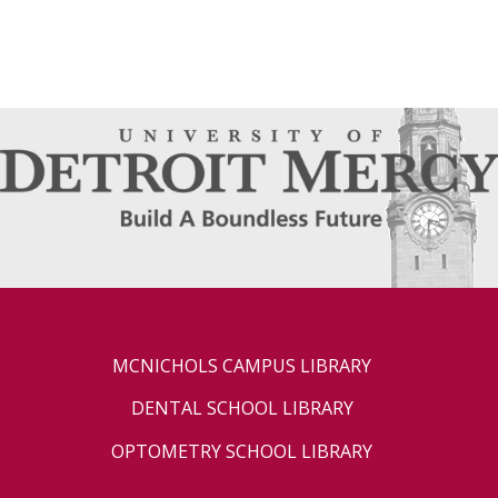
MCNICHOLS CAMPUS LIBRARY
DENTAL SCHOOL LIBRARY
OPTOMETRY SCHOOL LIBRARY