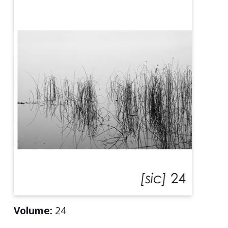
Volume:
24