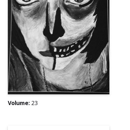
Volume:
23