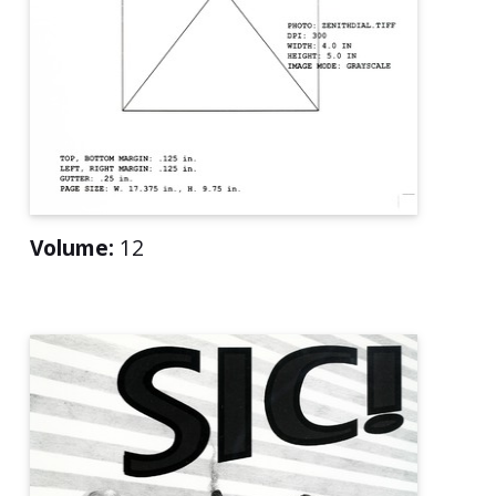
Volume:
12