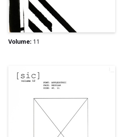
Volume:
11