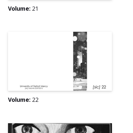
Volume:
21
Volume:
22