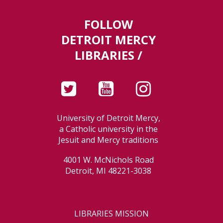
FOLLOW
DETROIT MERCY
LIBRARIES /
University of Detroit Mercy,
a Catholic university in the
Jesuit and Mercy traditions
4001 W. McNichols Road
Detroit, MI 48221-3038
LIBRARIES MISSION