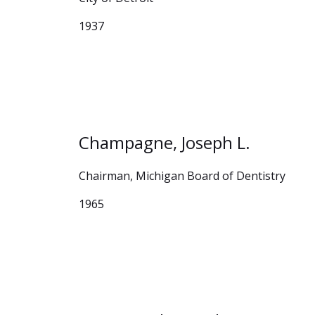
1937
Champagne, Joseph L.
Chairman, Michigan Board of Dentistry
1965