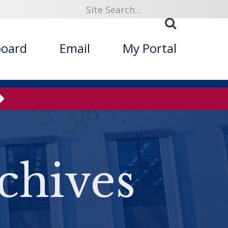
board
Email
My Portal
chives