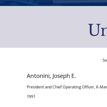
Un
Se
Antonini, Joseph E.
President and Chief Operating Officer, K-Ma
1991