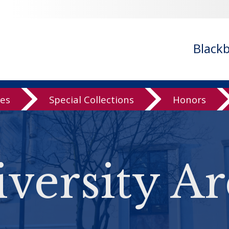
Black
ves
Special Collections
Honors
versity Ar