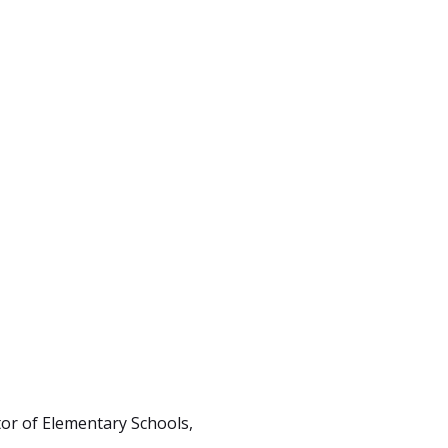
tor of Elementary Schools,