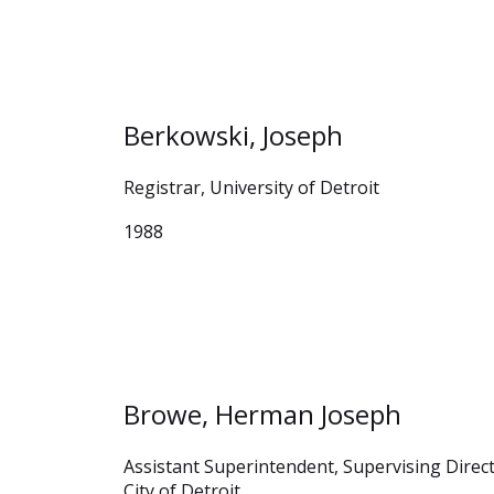
Berkowski, Joseph
Registrar, University of Detroit
1988
Browe, Herman Joseph
Assistant Superintendent, Supervising Direc
City of Detroit