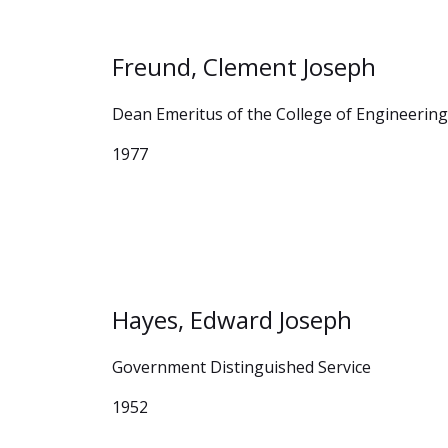
Freund, Clement Joseph
Dean Emeritus of the College of Engineerin
1977
Hayes, Edward Joseph
Government Distinguished Service
1952