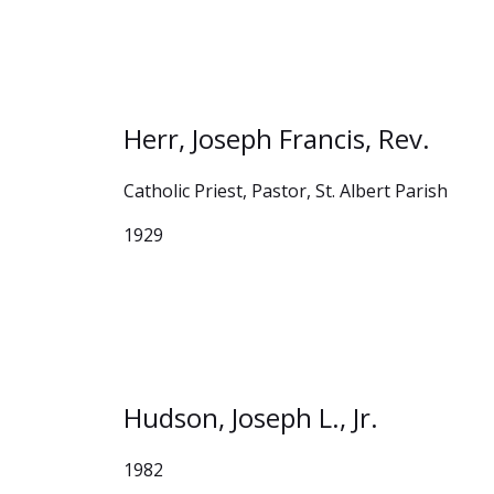
Herr, Joseph Francis, Rev.
Catholic Priest, Pastor, St. Albert Parish
1929
Hudson, Joseph L., Jr.
1982