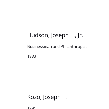
Hudson, Joseph L., Jr.
Businessman and Philanthropist
1983
Kozo, Joseph F.
1991