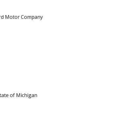
ard Motor Company
tate of Michigan