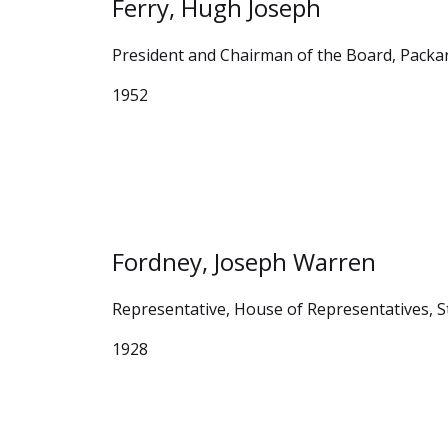
Ferry, Hugh Joseph
President and Chairman of the Board, Pack
1952
Fordney, Joseph Warren
Representative, House of Representatives, S
1928