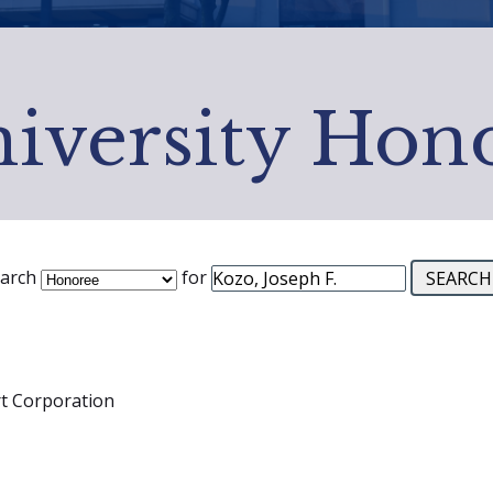
iversity Hon
arch
for
rt Corporation