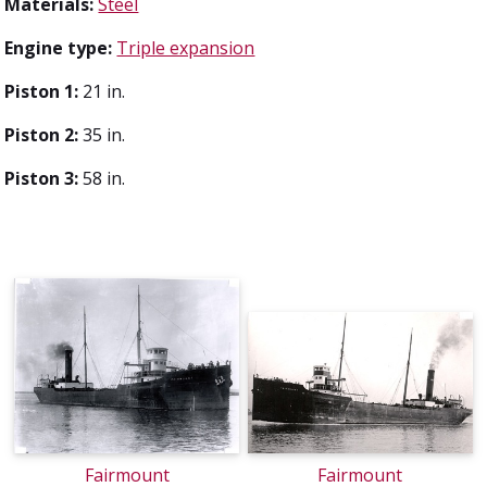
Materials:
Steel
Engine type:
Triple expansion
Piston 1:
21 in.
Piston 2:
35 in.
Piston 3:
58 in.
Fairmount
Fairmount