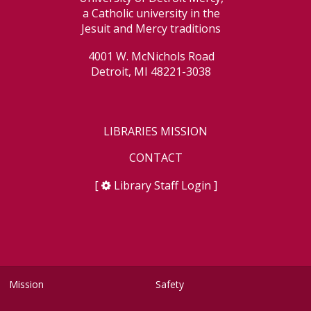
a Catholic university in the
Jesuit and Mercy traditions
4001 W. McNichols Road
Detroit, MI 48221-3038
LIBRARIES MISSION
CONTACT
[
Library Staff Login
]
Mission
Safety