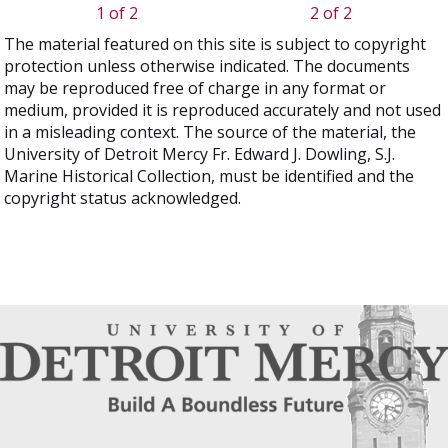
1 of 2
2 of 2
The material featured on this site is subject to copyright
protection unless otherwise indicated. The documents
may be reproduced free of charge in any format or
medium, provided it is reproduced accurately and not used
in a misleading context. The source of the material, the
University of Detroit Mercy Fr. Edward J. Dowling, S.J.
Marine Historical Collection, must be identified and the
copyright status acknowledged.