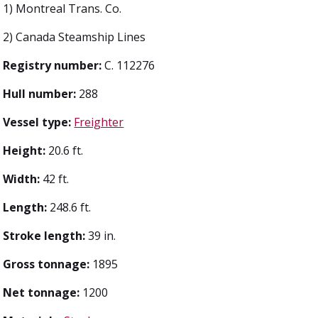
1) Montreal Trans. Co.
2) Canada Steamship Lines
Registry number:
C. 112276
Hull number:
288
Vessel type:
Freighter
Height:
20.6 ft.
Width:
42 ft.
Length:
248.6 ft.
Stroke length:
39 in.
Gross tonnage:
1895
Net tonnage:
1200