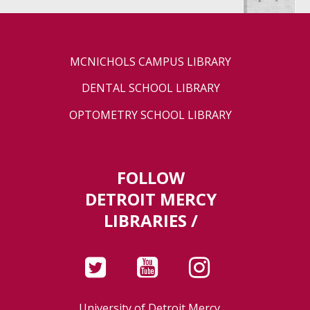
MCNICHOLS CAMPUS LIBRARY
DENTAL SCHOOL LIBRARY
OPTOMETRY SCHOOL LIBRARY
FOLLOW
DETROIT MERCY
LIBRARIES /
University of Detroit Mercy,