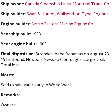
Ship owner:
Canada Steamship Lines
;
Montreal Trans. Co.
Ship builder:
Swan & Hunter, Wallsend-on-Tyne, England
Engine builder:
North Eastern Marine Engine Co.
Year ship built:
1903
Year engine built:
1903
Final disposition:
Stranded in the Bahamas on August 23,
1915. Bound: Newport News to Clenfuegos. Cargo: coal.
Total loss.
Notes:
Sold to salt water early in World War I.
Remarks:
Owners: