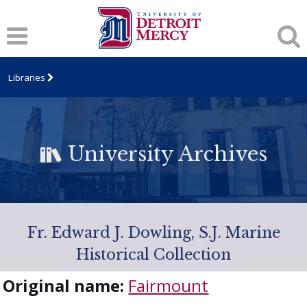
Libraries
University Archives
Fr. Edward J. Dowling, S.J. Marine
Historical Collection
Original name:
Fairmount