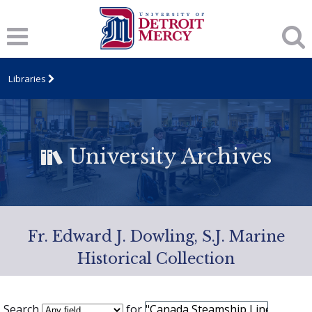
Libraries
University Archives
Fr. Edward J. Dowling, S.J. Marine
Historical Collection
Search
for