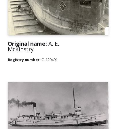
Original name:
A. E.
McKinstry
Registry number:
C. 129491