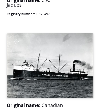
Original name:
C.A.
Jaques
Registry number:
C. 129497
Original name:
Canadian