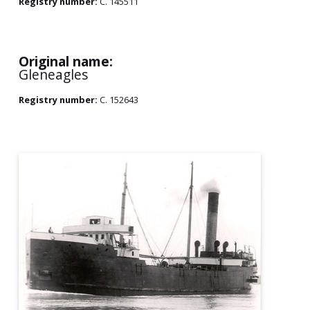
Registry number:
C. 145511
Original name:
Gleneagles
Registry number:
C. 152643