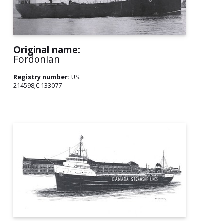
Original name:
Fordonian
Registry number:
US.
214598;C.133077