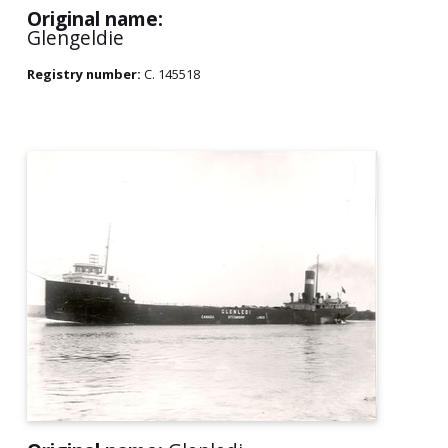
Original name:
Glengeldie
Registry number:
C. 145518