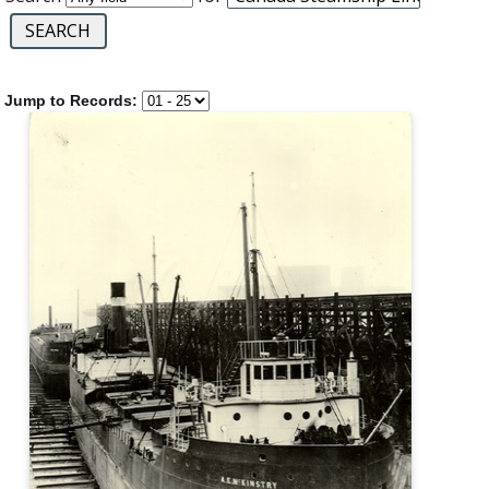
Jump to Records: