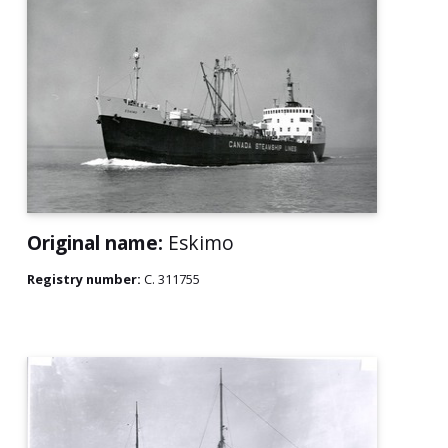
Original name:
Eskimo
Registry number:
C. 311755