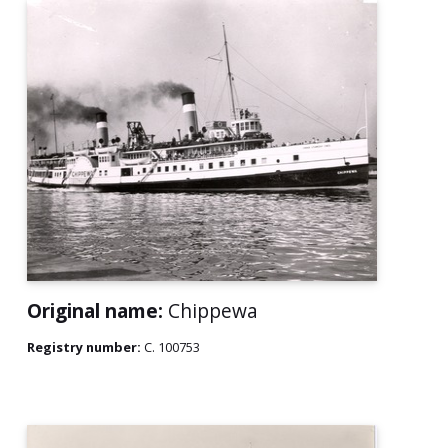
Original name:
Chippewa
Registry number:
C. 100753