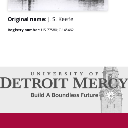
Original name:
J. S. Keefe
Registry number:
US 77580; C.145462