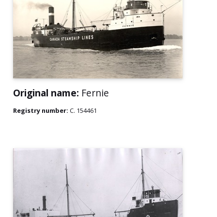
Original name:
Fernie
Registry number:
C. 154461