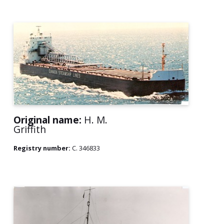
Original name:
H. M.
Griffith
Registry number:
C. 346833