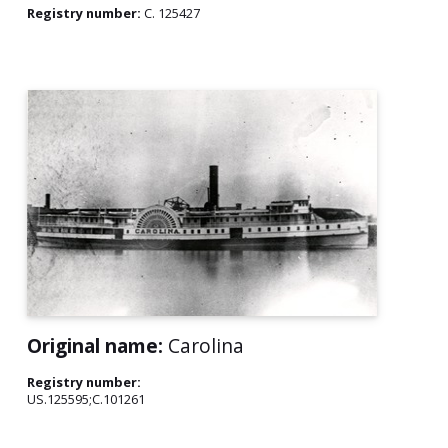
Registry number:
C. 125427
Original name:
Carolina
Registry number:
US.125595;C.101261