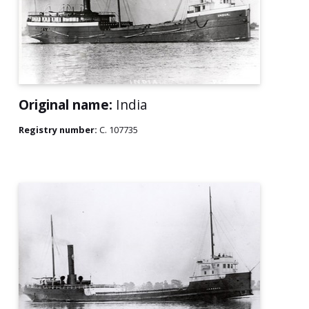
Original name:
India
Registry number:
C. 107735