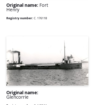
Original name:
Fort
Henry
Registry number:
C. 176118
Original name:
Glencorrie