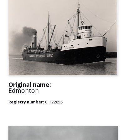
Original name:
Edmonton
Registry number:
C. 122856