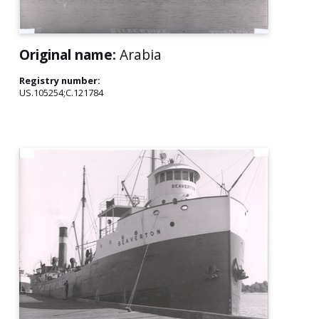
Original name:
Arabia
Registry number:
US.105254;C.121784