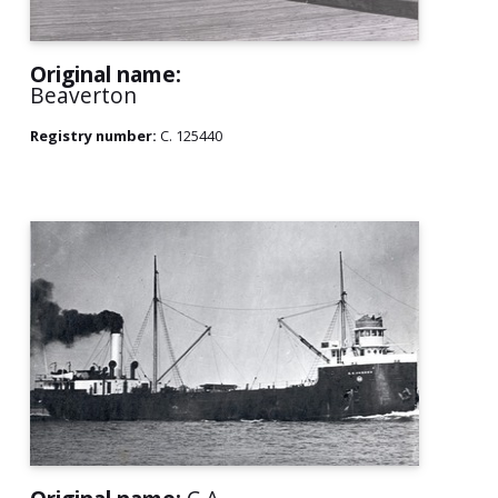
Original name:
Beaverton
Registry number:
C. 125440