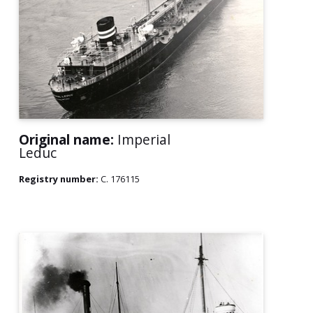
Original name:
Imperial
Leduc
Registry number:
C. 176115