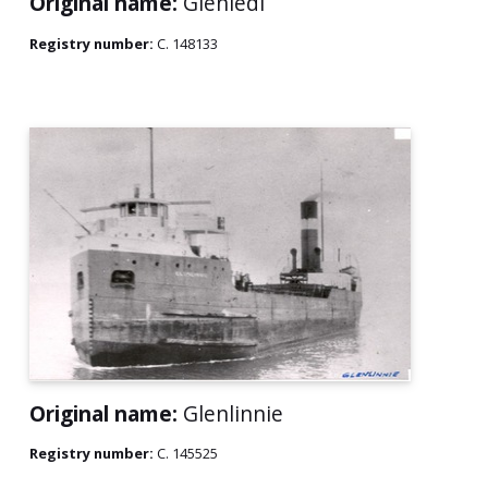
Original name:
Glenledi
Registry number:
C. 148133
Original name:
Glenlinnie
Registry number:
C. 145525