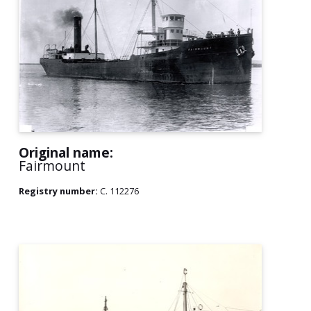
Original name:
Fairmount
Registry number:
C. 112276