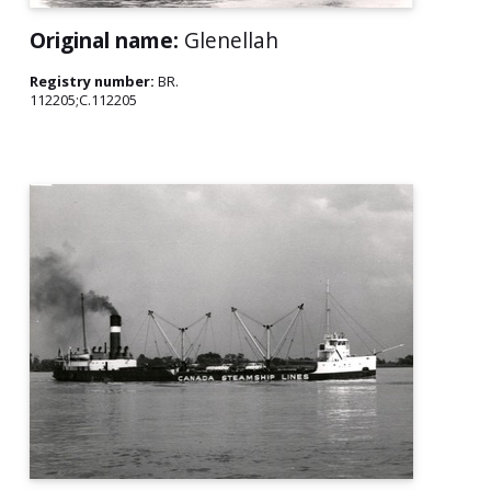
Original name:
Glenellah
Registry number:
BR.
112205;C.112205