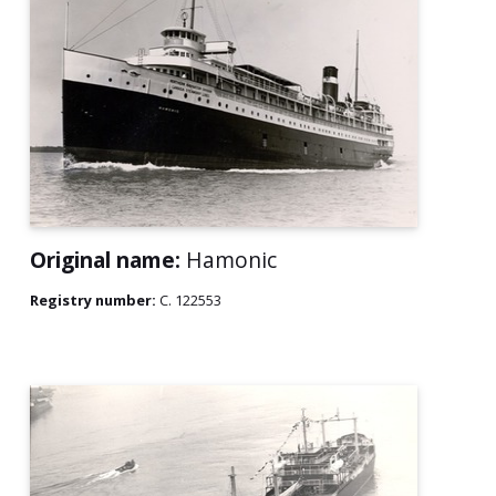
Original name:
Hamonic
Registry number:
C. 122553