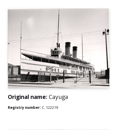
Original name:
Cayuga
Registry number:
C. 122219