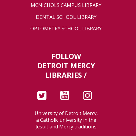
MCNICHOLS CAMPUS LIBRARY
DENTAL SCHOOL LIBRARY
OPTOMETRY SCHOOL LIBRARY
FOLLOW
DETROIT MERCY
LIBRARIES /
University of Detroit Mercy,
a Catholic university in the
Jesuit and Mercy traditions