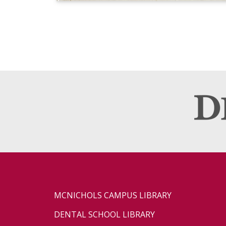
MCNICHOLS CAMPUS LIBRARY
DENTAL SCHOOL LIBRARY