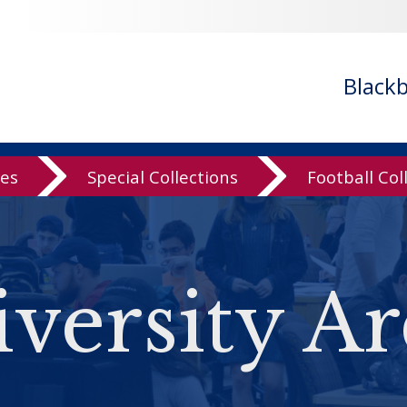
Black
ves
Special Collections
Football Col
versity Ar