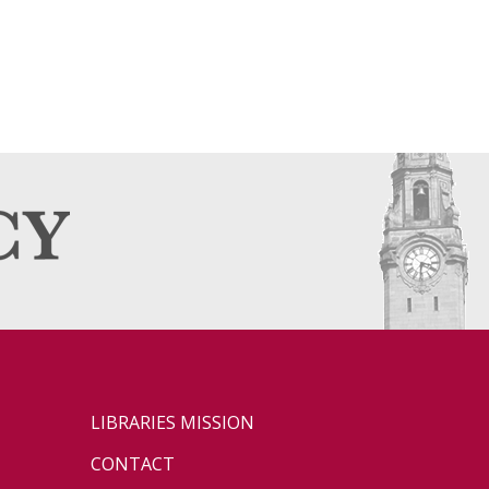
LIBRARIES MISSION
CONTACT