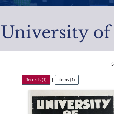
University of
S
Records (1)
|
items (1)