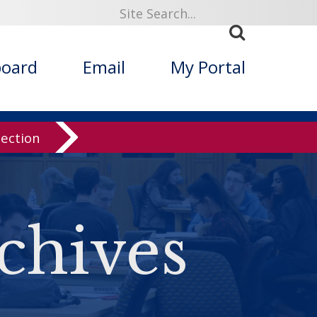
board
Email
My Portal
lection
chives