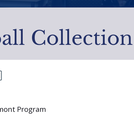
all Collection
ermont Program