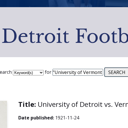
 Detroit Footb
earch
for
Title:
University of Detroit vs. V
Date published:
1921-11-24