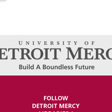
FOLLOW
DETROIT MERCY