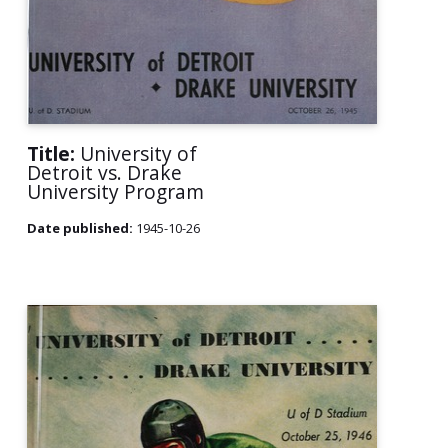
Title:
University of
Detroit vs. Drake
University Program
Date published:
1945-10-26