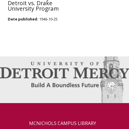
Detroit vs. Drake
University Program
Date published:
1946-10-25
MCNICHOLS CAMPUS LIBRARY