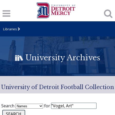
Libraries
University Archives
University of Detroit Football Collection
Search
for