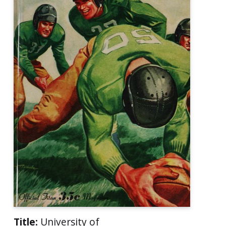
Title:
University of