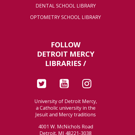
DENTAL SCHOOL LIBRARY
OPTOMETRY SCHOOL LIBRARY
FOLLOW
DETROIT MERCY
LIBRARIES /
University of Detroit Mercy,
a Catholic university in the
Jesuit and Mercy traditions
4001 W. McNichols Road
Detroit, MI 48221-3038