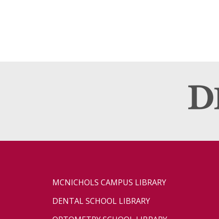
MCNICHOLS CAMPUS LIBRARY
DENTAL SCHOOL LIBRARY