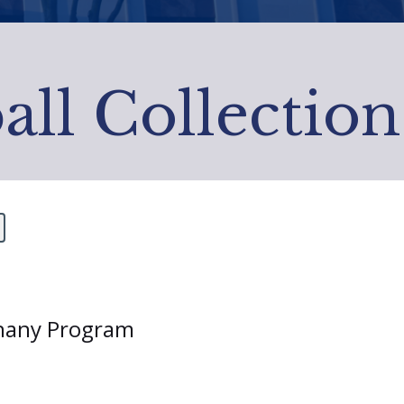
all Collection
thany Program