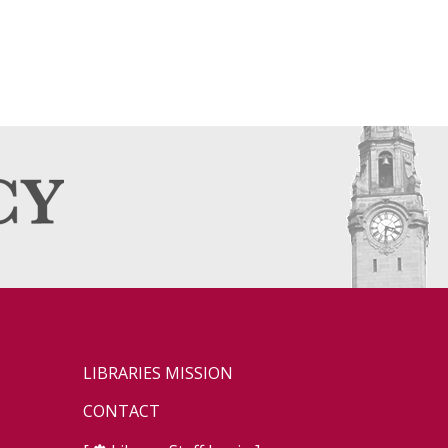
LIBRARIES MISSION
CONTACT