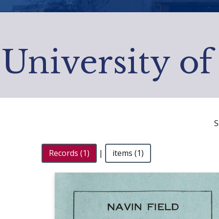
University of
S
Records (1)
|
items (1)