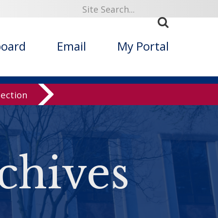
board
Email
My Portal
lection
chives