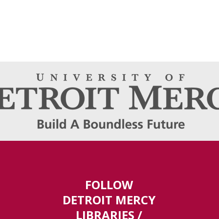
FOLLOW
DETROIT MERCY
LIBRARIES /