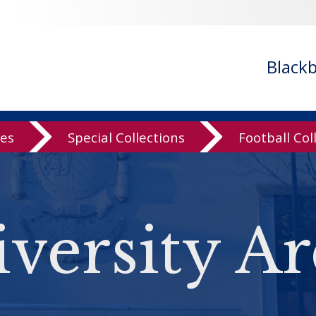
Black
ves
Special Collections
Football Col
versity Ar