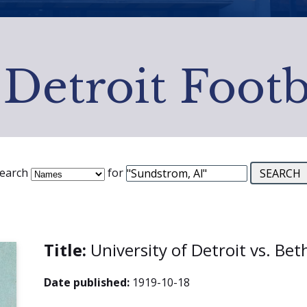
 Detroit Footb
earch
for
Title:
University of Detroit vs. Be
Date published:
1919-10-18