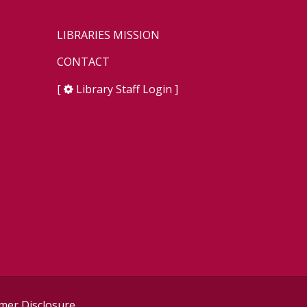
LIBRARIES MISSION
CONTACT
[
Library Staff Login
]
er Disclosure