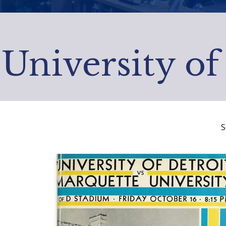
University of
S