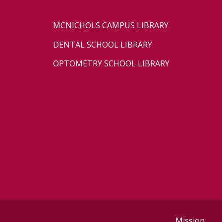
MCNICHOLS CAMPUS LIBRARY
DENTAL SCHOOL LIBRARY
OPTOMETRY SCHOOL LIBRARY
Mission