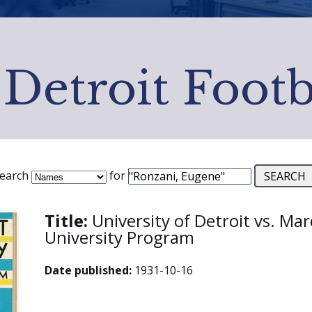
 Detroit Footb
earch
for
Title:
University of Detroit vs. Ma
University Program
Date published:
1931-10-16