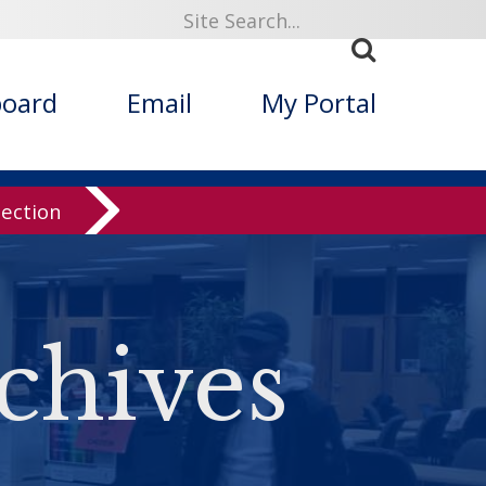
board
Email
My Portal
lection
chives