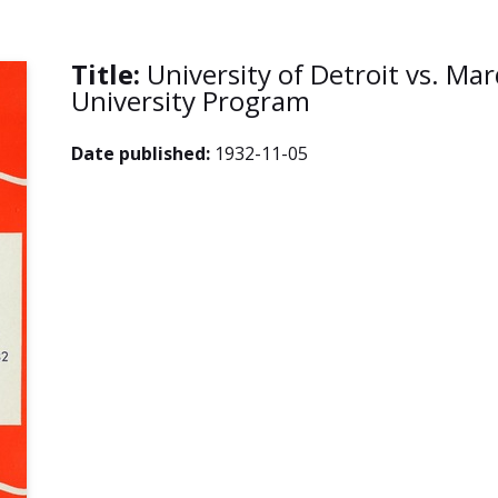
Title:
University of Detroit vs. Ma
University Program
Date published:
1932-11-05