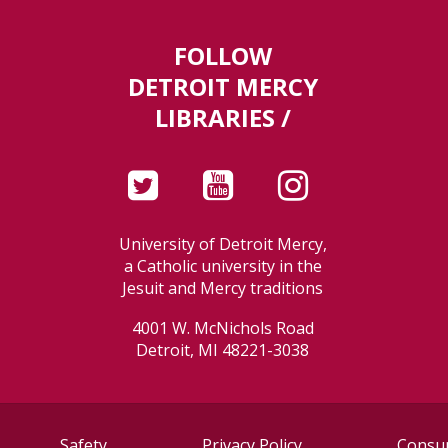
FOLLOW
DETROIT MERCY
LIBRARIES /
University of Detroit Mercy,
a Catholic university in the
Jesuit and Mercy traditions
4001 W. McNichols Road
Detroit, MI 48221-3038
Safety
Privacy Policy
Consum