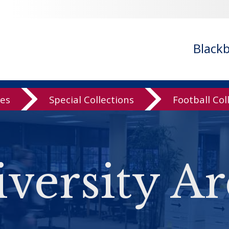
Black
ves
Special Collections
Football Col
versity Ar