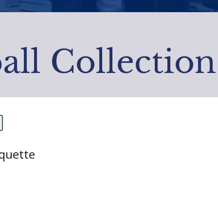
all Collection
rquette