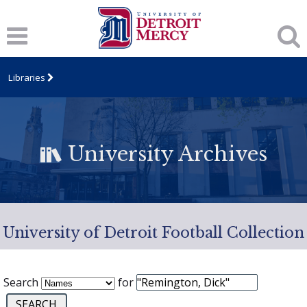
Libraries
University Archives
University of Detroit Football Collection
Search
for