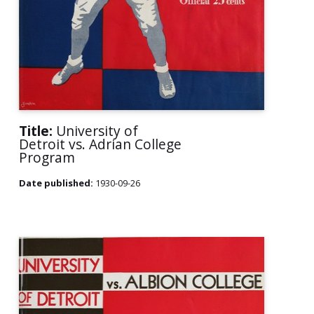
Title:
University of
Detroit vs. Adrian College
Program
Date published:
1930-09-26