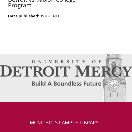
Program
Date published:
1930-10-03
MCNICHOLS CAMPUS LIBRARY