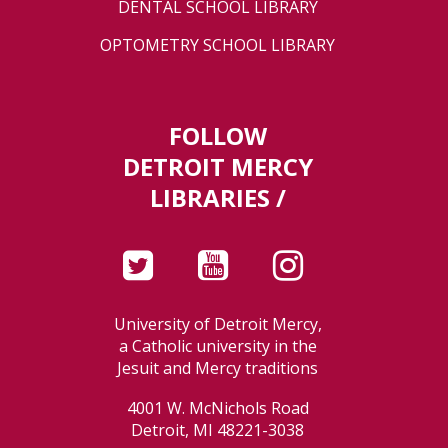
DENTAL SCHOOL LIBRARY
OPTOMETRY SCHOOL LIBRARY
FOLLOW
DETROIT MERCY
LIBRARIES /
University of Detroit Mercy,
a Catholic university in the
Jesuit and Mercy traditions
4001 W. McNichols Road
Detroit, MI 48221-3038