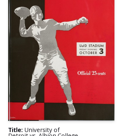
Title:
University of
Detroit vs. Albion College