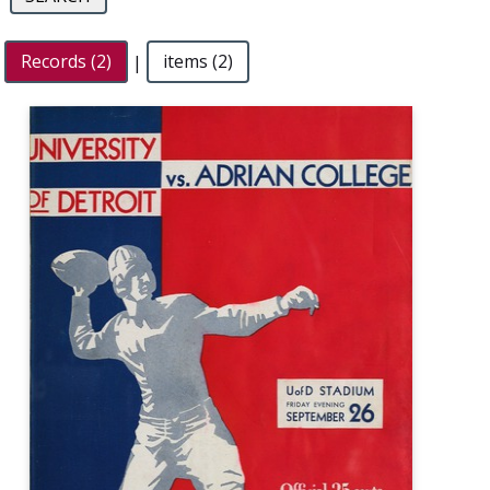
Records (2)
|
items (2)