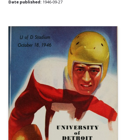
Date published:
1946-09-27