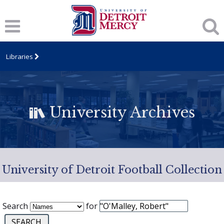
Libraries
University Archives
University of Detroit Football Collection
Search
for