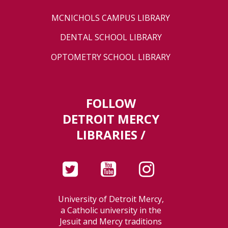
MCNICHOLS CAMPUS LIBRARY
DENTAL SCHOOL LIBRARY
OPTOMETRY SCHOOL LIBRARY
FOLLOW
DETROIT MERCY
LIBRARIES /
University of Detroit Mercy,
a Catholic university in the
Jesuit and Mercy traditions