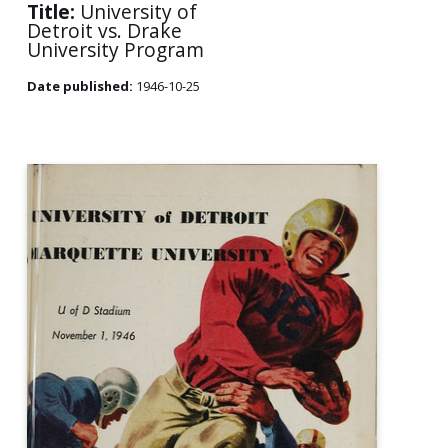
Title:
University of
Detroit vs. Drake
University Program
Date published:
1946-10-25