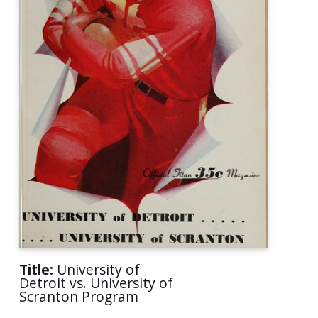
Title:
University of
Detroit vs. University of
Scranton Program