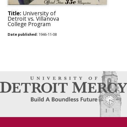
Title:
University of
Detroit vs. Villanova
College Program
Date published:
1946-11-08