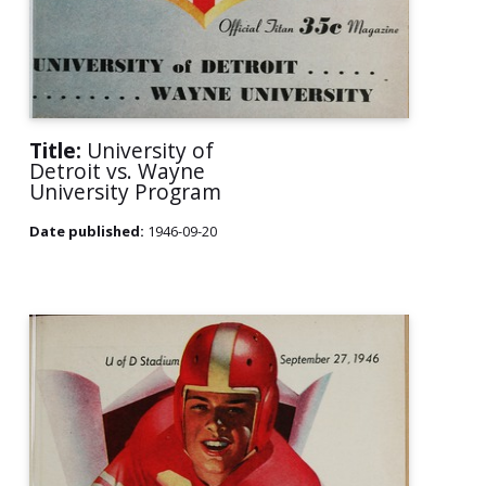
Title:
University of
Detroit vs. Wayne
University Program
Date published:
1946-09-20