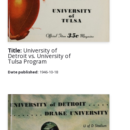
Title:
University of
Detroit vs. University of
Tulsa Program
Date published:
1946-10-18