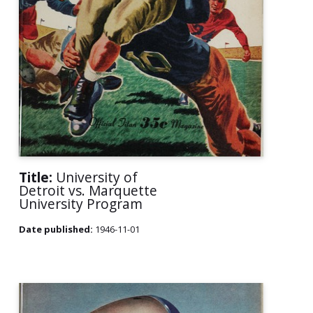
Title:
University of
Detroit vs. Marquette
University Program
Date published:
1946-11-01