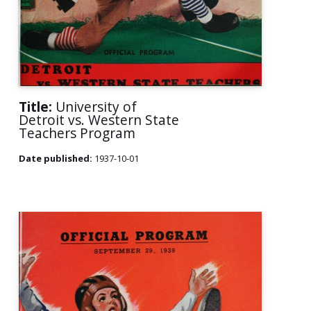
Title:
University of
Detroit vs. Western State
Teachers Program
Date published:
1937-10-01