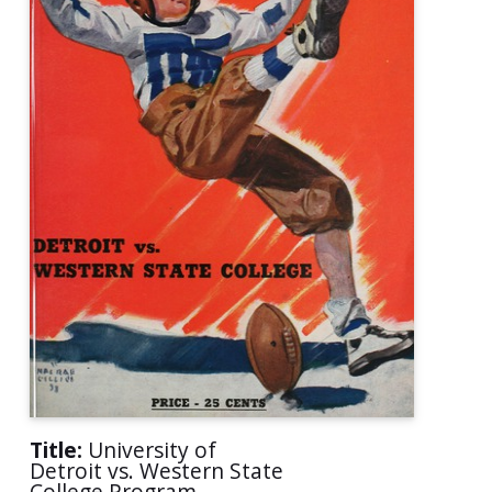
Title:
University of
Detroit vs. Western State
College Program