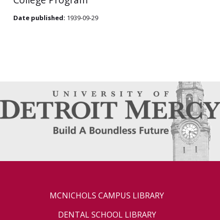
Date published:
1939-09-29
MCNICHOLS CAMPUS LIBRARY
DENTAL SCHOOL LIBRARY