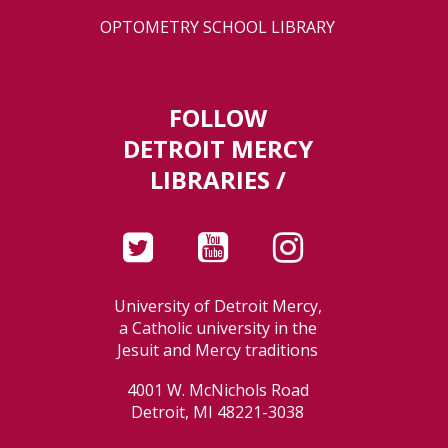
OPTOMETRY SCHOOL LIBRARY
FOLLOW
DETROIT MERCY
LIBRARIES /
University of Detroit Mercy,
a Catholic university in the
Jesuit and Mercy traditions
4001 W. McNichols Road
Detroit, MI 48221-3038