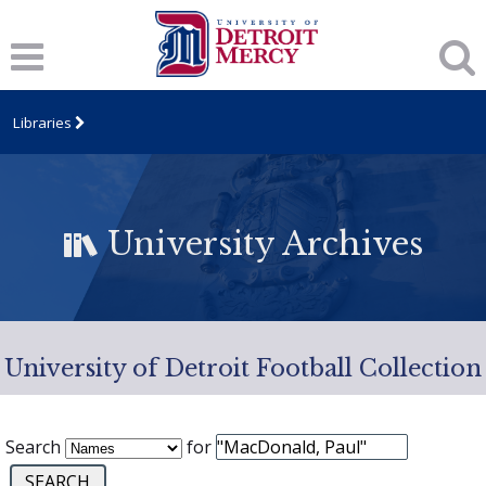
Libraries
University Archives
University of Detroit Football Collection
Search
for