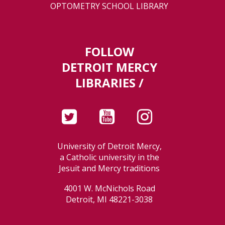
OPTOMETRY SCHOOL LIBRARY
FOLLOW
DETROIT MERCY
LIBRARIES /
University of Detroit Mercy,
a Catholic university in the
Jesuit and Mercy traditions
4001 W. McNichols Road
Detroit, MI 48221-3038