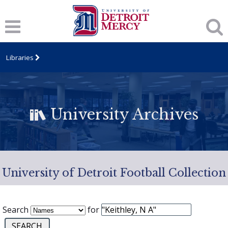
Libraries
University Archives
University of Detroit Football Collection
Search
for