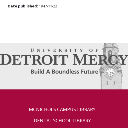
Date published:
1947-11-22
MCNICHOLS CAMPUS LIBRARY
DENTAL SCHOOL LIBRARY