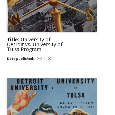
Title:
University of
Detroit vs. University of
Tulsa Program
Date published:
1940-11-02