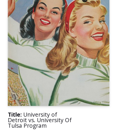
Title:
University of
Detroit vs. University Of
Tulsa Program