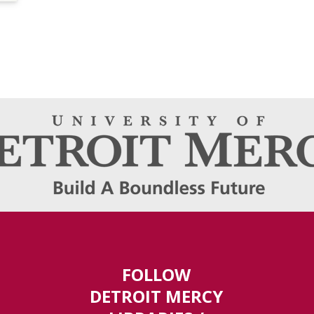
FOLLOW
DETROIT MERCY