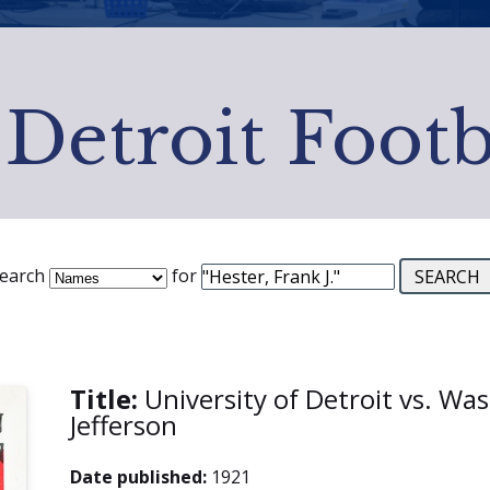
 Detroit Footb
earch
for
Title:
University of Detroit vs. Wa
Jefferson
Date published:
1921