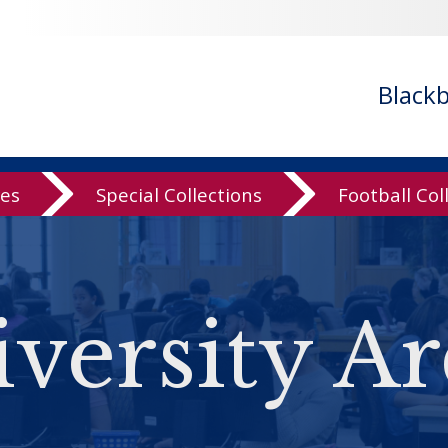
Black
ves
Special Collections
Football Col
versity Ar