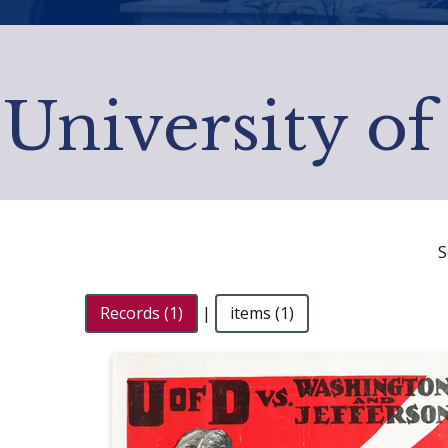
University of
S
Records (1)
|
items (1)