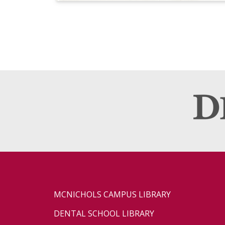
MCNICHOLS CAMPUS LIBRARY
DENTAL SCHOOL LIBRARY