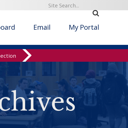
board
Email
My Portal
lection
chives