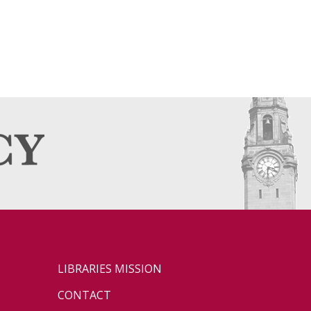
LIBRARIES MISSION
CONTACT