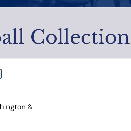
all Collection
shington &