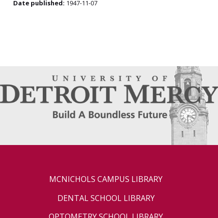
Date published:
1947-11-07
MCNICHOLS CAMPUS LIBRARY
DENTAL SCHOOL LIBRARY
OPTOMETRY SCHOOL LIBRARY