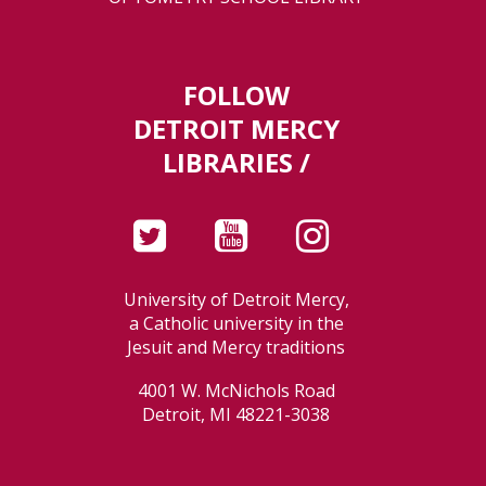
FOLLOW
DETROIT MERCY
LIBRARIES /
University of Detroit Mercy,
a Catholic university in the
Jesuit and Mercy traditions
4001 W. McNichols Road
Detroit, MI 48221-3038