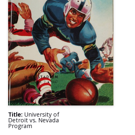
Title:
University of
Detroit vs. Nevada
Program