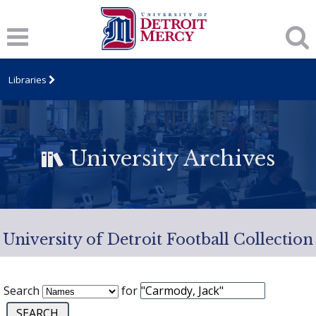
Libraries
University Archives
University of Detroit Football Collection
Search
for