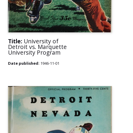
Title:
University of
Detroit vs. Marquette
University Program
Date published:
1946-11-01