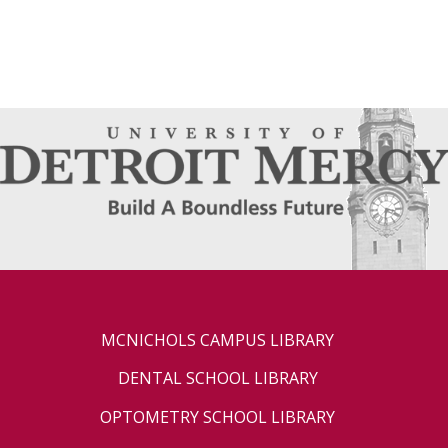
MCNICHOLS CAMPUS LIBRARY
DENTAL SCHOOL LIBRARY
OPTOMETRY SCHOOL LIBRARY