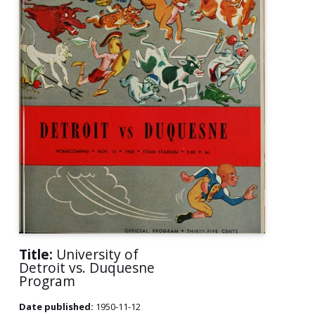
Title:
University of
Detroit vs. Duquesne
Program
Date published:
1950-11-12