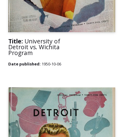
Title:
University of
Detroit vs. Wichita
Program
Date published:
1950-10-06