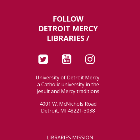
FOLLOW
DETROIT MERCY
LIBRARIES /
University of Detroit Mercy,
a Catholic university in the
Jesuit and Mercy traditions
4001 W. McNichols Road
Detroit, MI 48221-3038
LIBRARIES MISSION