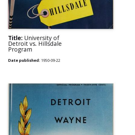
Title:
University of
Detroit vs. Hillsdale
Program
Date published:
1950-09-22