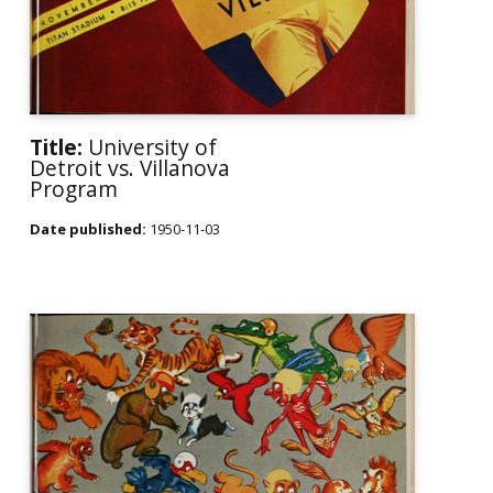
Title:
University of
Detroit vs. Villanova
Program
Date published:
1950-11-03