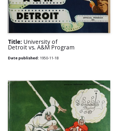
Title:
University of
Detroit vs. A&M Program
Date published:
1950-11-18