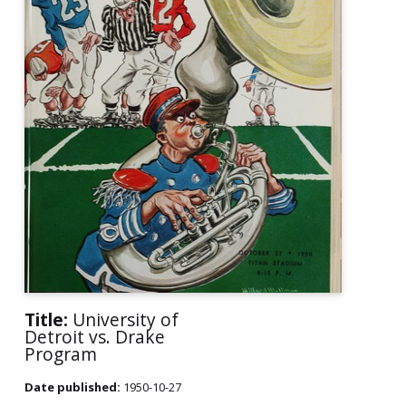
Title:
University of
Detroit vs. Drake
Program
Date published:
1950-10-27