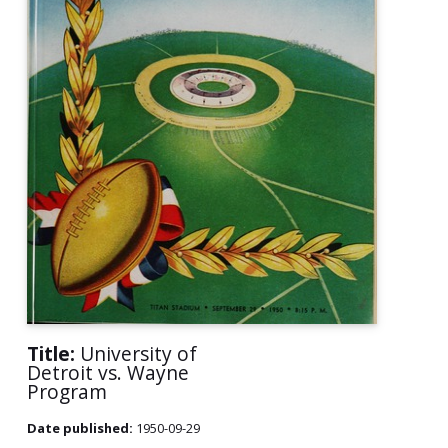
Title:
University of
Detroit vs. Wayne
Program
Date published:
1950-09-29