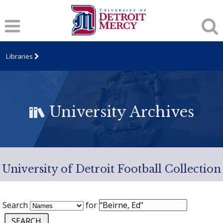
Libraries
University Archives
University of Detroit Football Collection
Search
for