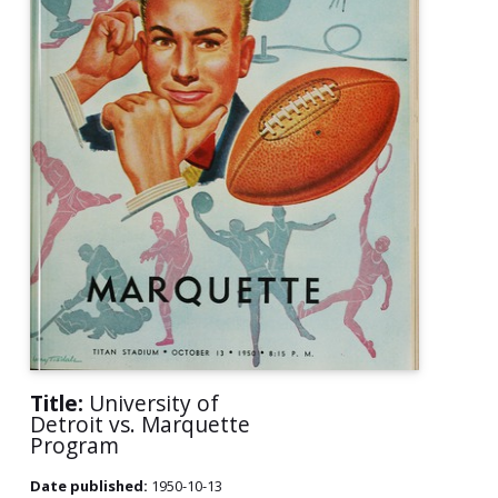
Title:
University of
Detroit vs. Marquette
Program
Date published:
1950-10-13