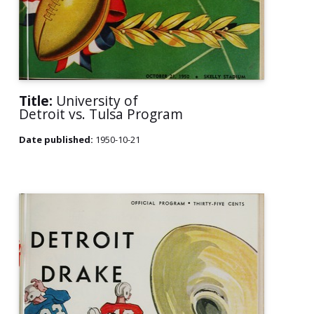
Title:
University of
Detroit vs. Tulsa Program
Date published:
1950-10-21