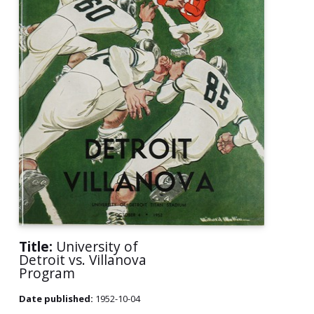
Title:
University of
Detroit vs. Villanova
Program
Date published:
1952-10-04