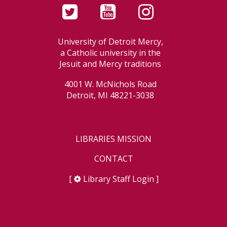
University of Detroit Mercy,
a Catholic university in the
Jesuit and Mercy traditions
4001 W. McNichols Road
Detroit, MI 48221-3038
LIBRARIES MISSION
CONTACT
[
Library Staff Login
]