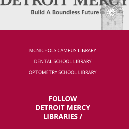
MCNICHOLS CAMPUS LIBRARY
DENTAL SCHOOL LIBRARY
OPTOMETRY SCHOOL LIBRARY
FOLLOW
DETROIT MERCY
LIBRARIES /