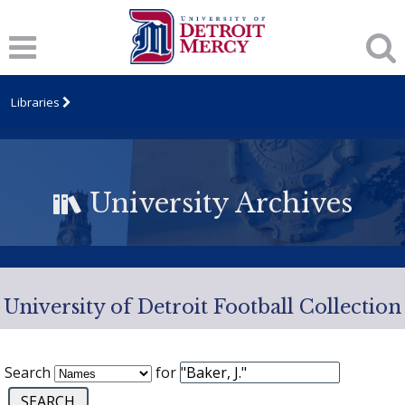
Libraries
University Archives
University of Detroit Football Collection
Search
for