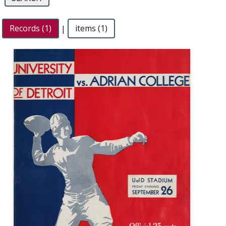
Records (1)
|
items (1)