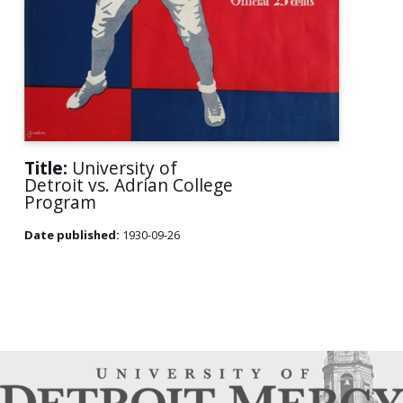
Title:
University of
Detroit vs. Adrian College
Program
Date published:
1930-09-26