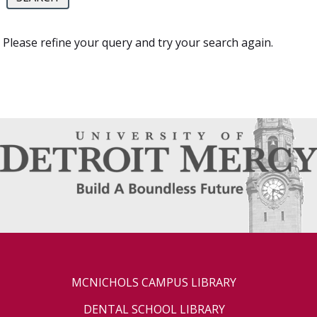
Please refine your query and try your search again.
MCNICHOLS CAMPUS LIBRARY
DENTAL SCHOOL LIBRARY