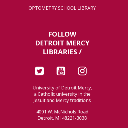
OPTOMETRY SCHOOL LIBRARY
FOLLOW
DETROIT MERCY
LIBRARIES /
University of Detroit Mercy,
a Catholic university in the
Jesuit and Mercy traditions
4001 W. McNichols Road
Detroit, MI 48221-3038