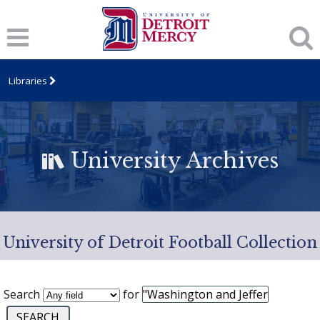
Libraries
University Archives
University of Detroit Football Collection
Search
for