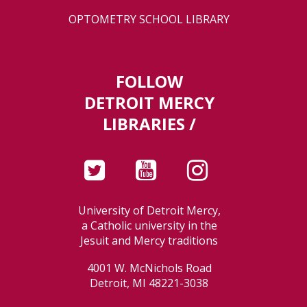
OPTOMETRY SCHOOL LIBRARY
FOLLOW
DETROIT MERCY
LIBRARIES /
University of Detroit Mercy,
a Catholic university in the
Jesuit and Mercy traditions
4001 W. McNichols Road
Detroit, MI 48221-3038