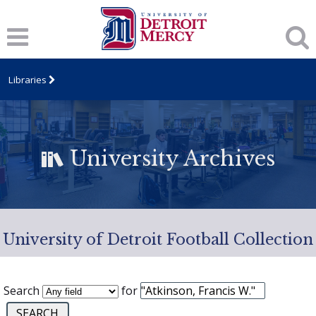
Libraries
University Archives
University of Detroit Football Collection
Search
for