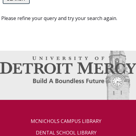
Please refine your query and try your search again.
MCNICHOLS CAMPUS LIBRARY
DENTAL SCHOOL LIBRARY