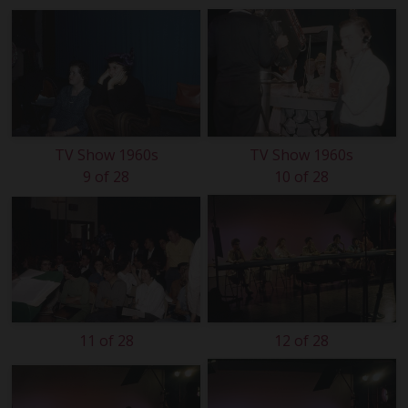
TV Show 1960s
TV Show 1960s
9 of 28
10 of 28
11 of 28
12 of 28