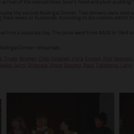
 arrival of the wassail bowl, boar’s head and plum pudding."
 became the second Madrigal Dinner. Two dinners were held w
ing their wives or husbands. According to documents within th
ach on a separate day. The price went from $4.00 in 1964 to $
Madrigal Dinner rehearsals.
d, Trudy
;
Bremer, Chip
;
Dolgner, Cora
;
Ernzen, Phil
;
Gesinski
Sedick, Jerry
;
Siragusa, Vince
;
Stuckey, Paul
;
Taliaferro, Larry