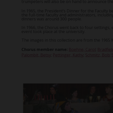
trumpeters will also be on hand to announce the
In 1965, the President’s Dinner for the Faculty
the full-time faculty and administrators, includ
dinners was around 300 people.
In 1966, the Chorus went back to four settings, e
event took place at the university.
The images in this collection are from the 1965 
Chorus member name:
Boehne, Carol
;
Bradfiel
Palombit, Betsy
;
Pettinger, Kathy
;
Schmitz, Bob
;