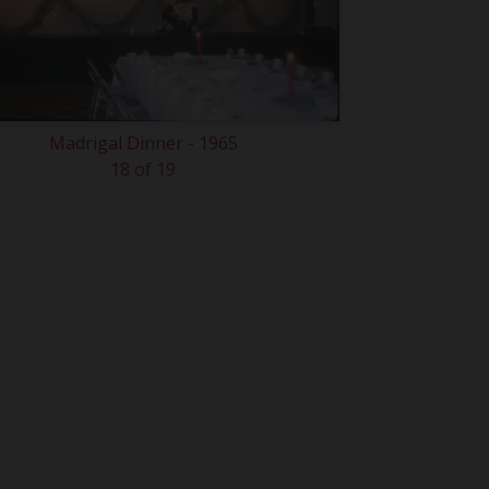
Madrigal Dinner - 1965
18 of 19