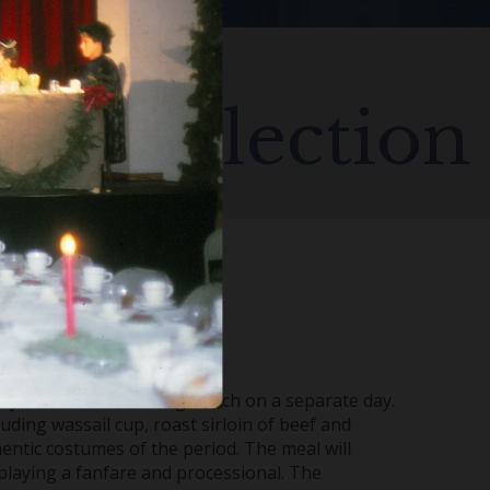
us Collection
ey offered four settings; each on a separate day.
luding wassail cup, roast sirloin of beef and
hentic costumes of the period. The meal will
playing a fanfare and processional. The