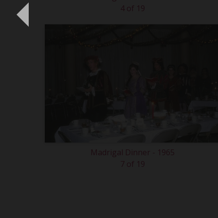
4 of 19
Madrigal Dinner - 1965
7 of 19