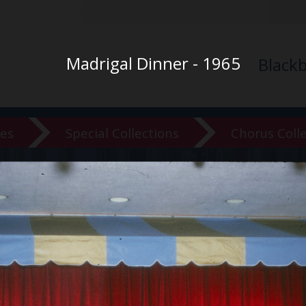
Madrigal Dinner - 1965
Black
ves
Special Collections
Chorus Coll
versity Ar