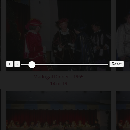
+
-
Reset
Madrigal Dinner - 1965
14 of 19