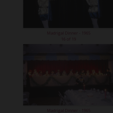
Madrigal Dinner - 1965
16 of 19
Madrigal Dinner - 1965