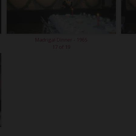
Madrigal Dinner - 1965
17 of 19