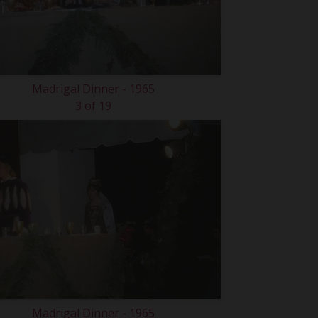
Madrigal Dinner - 1965
3 of 19
Madrigal Dinner - 1965