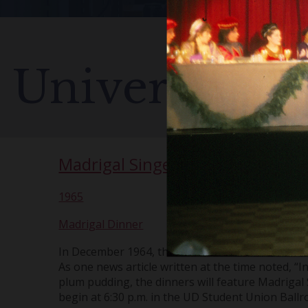
University o
Madrigal Singers
1965
Madrigal Dinner
In December 1964, the Chorus started a Christmas
As one news article written at the time noted, “In
plum pudding, the dinners will feature Madrigal 
begin at 6:30 p.m. in the UD Student Union Ball