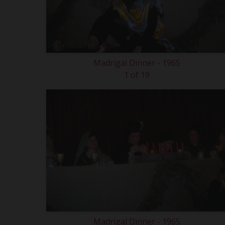
Madrigal Dinner - 1965
1 of 19
Madrigal Dinner - 1965