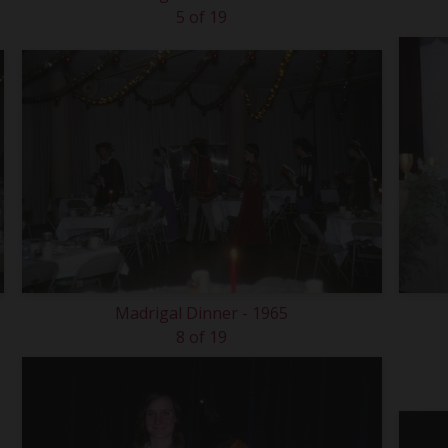
5 of 19
Madrigal Dinner - 1965
8 of 19