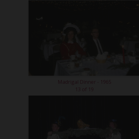
Madrigal Dinner - 1965
13 of 19