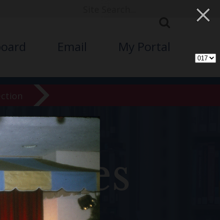
×
board
Email
My Portal
ection
chives