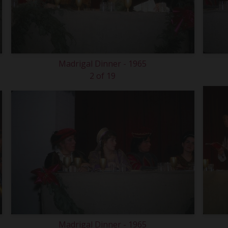
Madrigal Dinner - 1965
2 of 19
Madrigal Dinner - 1965