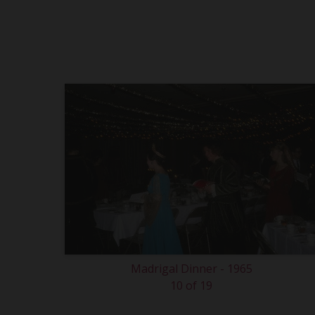
Madrigal Dinner - 1965
10 of 19