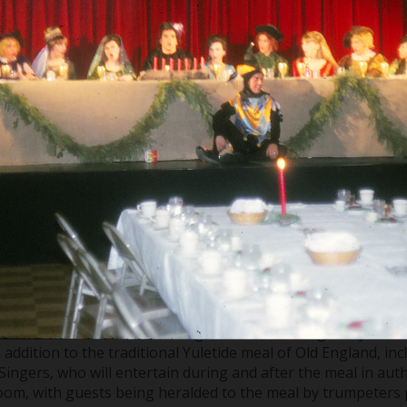
f Detroit Chor
 tradition called the “Madrigal Dinner”. During this year th
 addition to the traditional Yuletide meal of Old England, inc
Singers, who will entertain during and after the meal in aut
room, with guests being heralded to the meal by trumpeters 