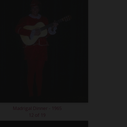
Madrigal Dinner - 1965
12 of 19