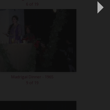
6 of 19
Madrigal Dinner - 1965
9 of 19