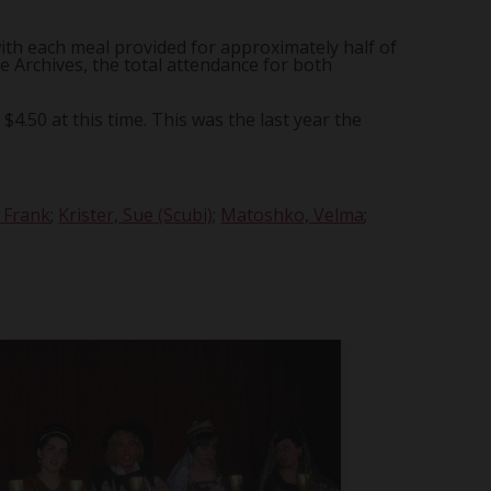
ith each meal provided for approximately half of
e Archives, the total attendance for both
4.50 at this time. This was the last year the
, Frank
;
Krister, Sue (Scubi)
;
Matoshko, Velma
;