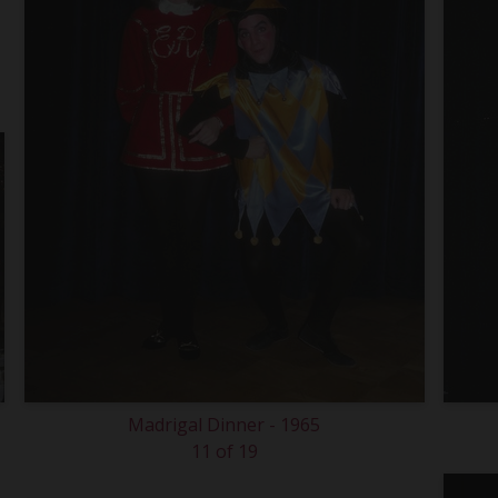
Madrigal Dinner - 1965
11 of 19