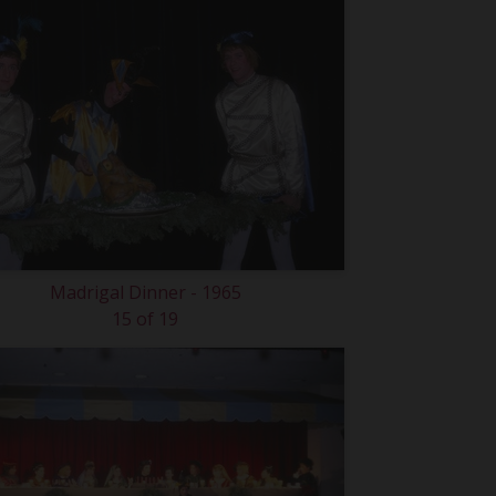
Madrigal Dinner - 1965
15 of 19