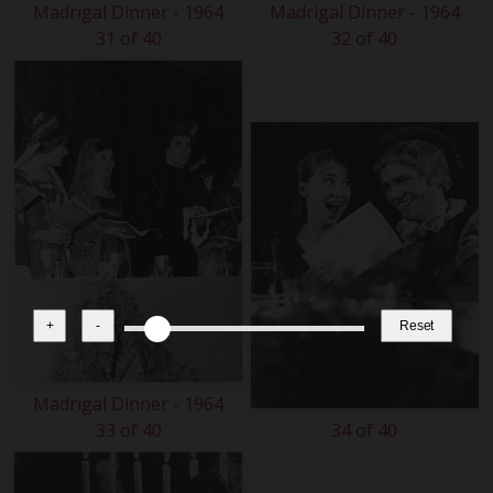
Madrigal Dinner - 1964
Madrigal Dinner - 1964
31 of 40
32 of 40
+
-
Reset
Madrigal Dinner - 1964
33 of 40
34 of 40