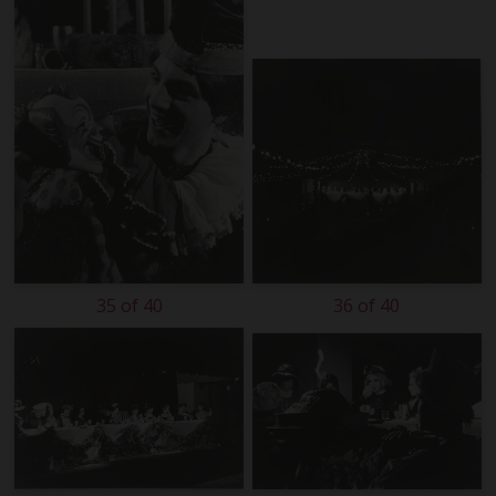
35 of 40
36 of 40