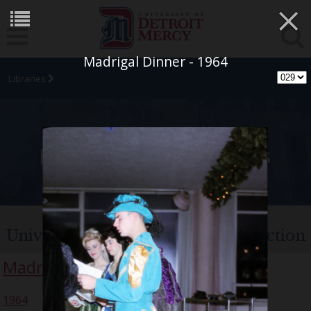
×
Madrigal Dinner - 1964
Libraries
University Archives
University of Detroit Chorus Collection
Madrigal Singers
1964