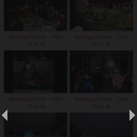
Madrigal Dinner - 1964
Madrigal Dinner - 1964
25 of 40
26 of 40
Madrigal Dinner - 1964
Madrigal Dinner - 1964
27 of 40
28 of 40