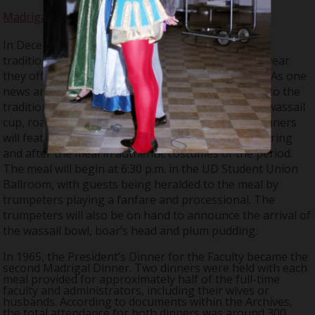
Madrigal Dinner
In December 1964, the Chorus started a Christmas
tradition called the “Madrigal Dinner”. During this year
they offered four settings; each on a separate day. As one
news article written at the time noted, “In addition to the
traditional Yuletide meal of Old England, including wassail
cup, roast sirloin of beef and plum pudding, the dinners
will feature Madrigal Singers, who will entertain during
and after the meal in authentic costumes of the period.
The meal will begin at 6:30 p.m. in the UD Student Union
Ballroom, with guests being heralded to the meal by
trumpeters playing a fanfare and processional. The
trumpeters will also be on hand to announce the arrival of
the wassail bowl, boar’s head and plum pudding.
In 1965, the President’s Dinner for the Faculty became the
second Madrigal Dinner. Two dinners were held with each
meal provided for approximately half of the full-time
faculty and administrators, including their wives or
husbands. According to documents within the Archives,
the total attendance for both dinners was around 300