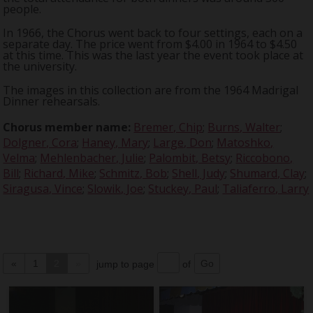
people.
In 1966, the Chorus went back to four settings, each on a
separate day. The price went from $4.00 in 1964 to $4.50
at this time. This was the last year the event took place at
the university.
The images in this collection are from the 1964 Madrigal
Dinner rehearsals.
Chorus member name:
Bremer, Chip
;
Burns, Walter
;
Dolgner, Cora
;
Haney, Mary
;
Large, Don
;
Matoshko,
Velma
;
Mehlenbacher, Julie
;
Palombit, Betsy
;
Riccobono,
Bill
;
Richard, Mike
;
Schmitz, Bob
;
Shell, Judy
;
Shumard, Clay
;
Siragusa, Vince
;
Slowik, Joe
;
Stuckey, Paul
;
Taliaferro, Larry
«
1
2
»
jump to page
of