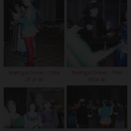
Madrigal Dinner - 1964
Madrigal Dinner - 1964
29 of 40
30 of 40