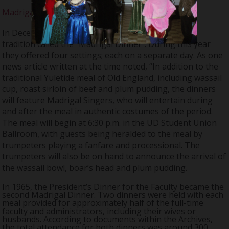
Madrigal Dinner
In December 1964, the Chorus started a Christmas
tradition called the “Madrigal Dinner”. During this year
they offered four settings; each on a separate day. As one
news article written at the time noted, “In addition to the
traditional Yuletide meal of Old England, including wassail
cup, roast sirloin of beef and plum pudding, the dinners
will feature Madrigal Singers, who will entertain during
and after the meal in authentic costumes of the period.
The meal will begin at 6:30 p.m. in the UD Student Union
Ballroom, with guests being heralded to the meal by
trumpeters playing a fanfare and processional. The
trumpeters will also be on hand to announce the arrival of
the wassail bowl, boar’s head and plum pudding.
In 1965, the President’s Dinner for the Faculty became the
second Madrigal Dinner. Two dinners were held with each
meal provided for approximately half of the full-time
faculty and administrators, including their wives or
husbands. According to documents within the Archives,
the total attendance for both dinners was around 300