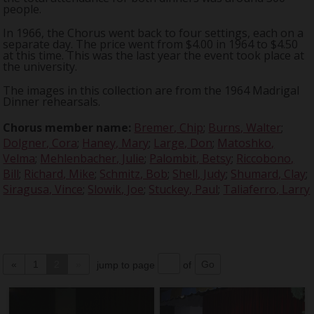
people.
In 1966, the Chorus went back to four settings, each on a
separate day. The price went from $4.00 in 1964 to $4.50
at this time. This was the last year the event took place at
the university.
The images in this collection are from the 1964 Madrigal
Dinner rehearsals.
Chorus member name:
Bremer, Chip
;
Burns, Walter
;
Dolgner, Cora
;
Haney, Mary
;
Large, Don
;
Matoshko,
Velma
;
Mehlenbacher, Julie
;
Palombit, Betsy
;
Riccobono,
Bill
;
Richard, Mike
;
Schmitz, Bob
;
Shell, Judy
;
Shumard, Clay
;
Siragusa, Vince
;
Slowik, Joe
;
Stuckey, Paul
;
Taliaferro, Larry
«
1
2
»
jump to page
of