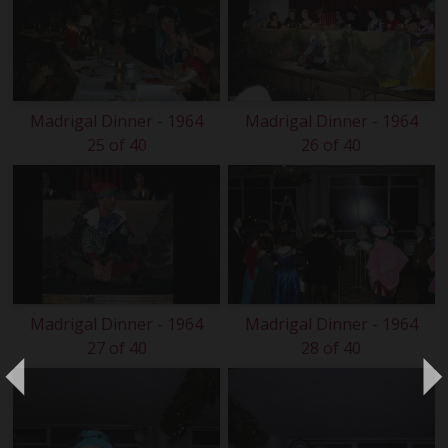
Madrigal Dinner - 1964
Madrigal Dinner - 1964
25 of 40
26 of 40
Madrigal Dinner - 1964
Madrigal Dinner - 1964
27 of 40
28 of 40