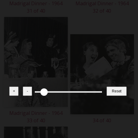
Madrigal Dinner - 1964
Madrigal Dinner - 1964
31 of 40
32 of 40
+
-
Reset
Madrigal Dinner - 1964
33 of 40
34 of 40