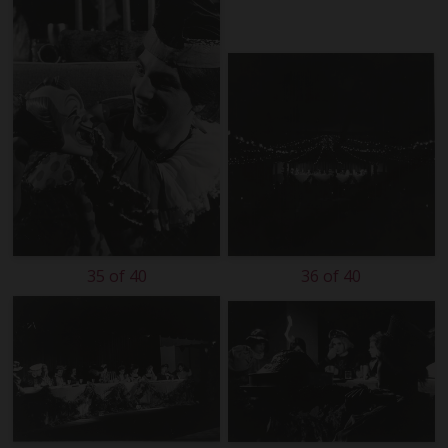
35 of 40
36 of 40