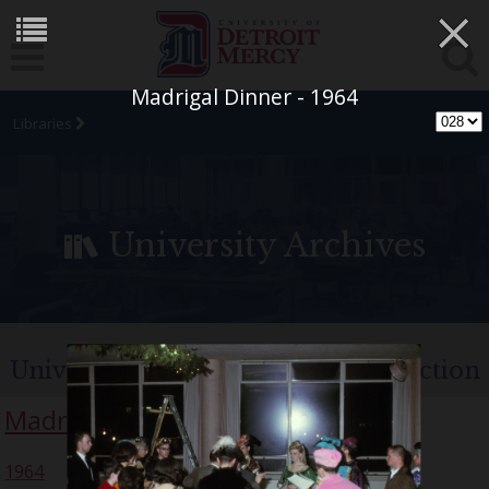
×
Madrigal Dinner - 1964
Libraries
University Archives
University of Detroit Chorus Collection
Madrigal Singers
1964