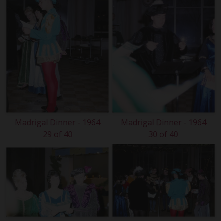
Madrigal Dinner - 1964
Madrigal Dinner - 1964
29 of 40
30 of 40