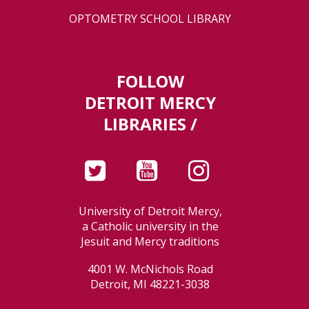
OPTOMETRY SCHOOL LIBRARY
FOLLOW
DETROIT MERCY
LIBRARIES /
University of Detroit Mercy,
a Catholic university in the
Jesuit and Mercy traditions
4001 W. McNichols Road
Detroit, MI 48221-3038