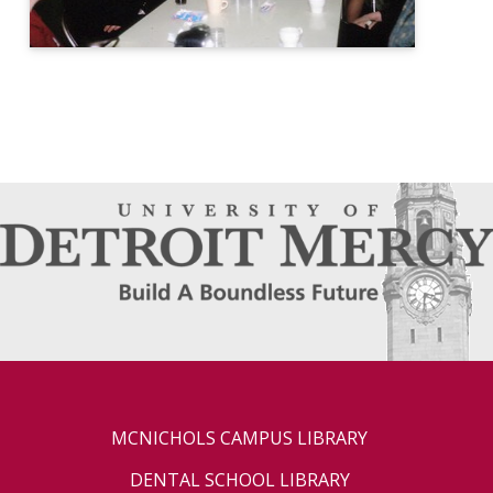
MCNICHOLS CAMPUS LIBRARY
DENTAL SCHOOL LIBRARY