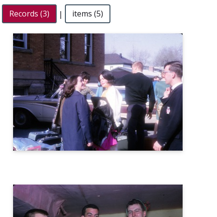
Records (3)
|
items (5)