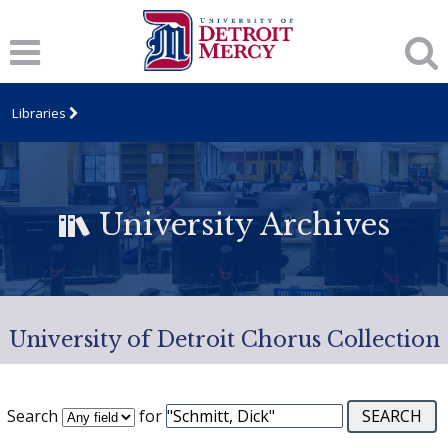
Libraries
University Archives
University of Detroit Chorus Collection
Search
for