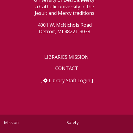
University of Detroit Mercy,
a Catholic university in the
Jesuit and Mercy traditions
4001 W. McNichols Road
Detroit, MI 48221-3038
LIBRARIES MISSION
CONTACT
[
Library Staff Login
]
Mission
Safety