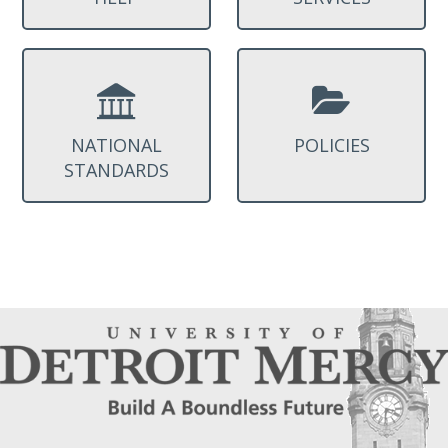
NATIONAL
POLICIES
STANDARDS