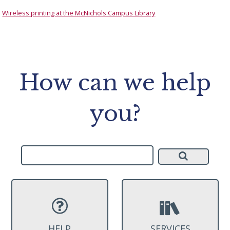
Wireless printing at the McNichols Campus Library
How can we help
you?
HELP
SERVICES