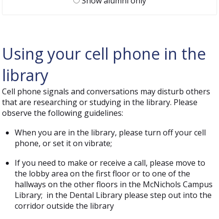
Show alumni only
Using your cell phone in the
library
Cell phone signals and conversations may disturb others
that are researching or studying in the library. Please
observe the following guidelines:
When you are in the library, please turn off your cell
phone, or set it on vibrate;
If you need to make or receive a call, please move to
the lobby area on the first floor or to one of the
hallways on the other floors in the McNichols Campus
Library; in the Dental Library please step out into the
corridor outside the library