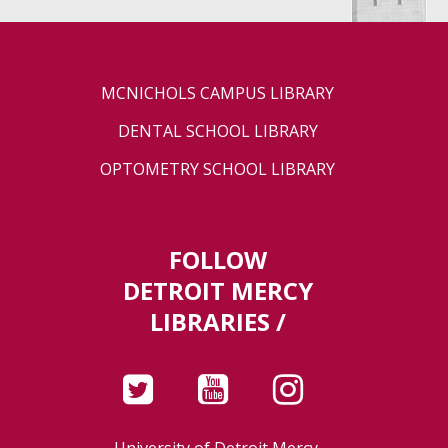
MCNICHOLS CAMPUS LIBRARY
DENTAL SCHOOL LIBRARY
OPTOMETRY SCHOOL LIBRARY
FOLLOW
DETROIT MERCY
LIBRARIES /