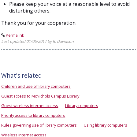
Please keep your voice at a reasonable level to avoid
disturbing others.
Thank you for your cooperation.
Permalink
Last updated 01/06/2017 by R. Davidson
What's related
Children and use of library computers
Guest access to McNichols Campus Library
Guest wireless internet access
Library computers
Priority access to library computers
Rules governing use of library computers
Using library computers
Wireless internet access