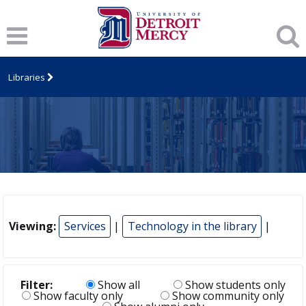
Libraries
Viewing:
Services
|
Technology in the library
|
Filter:
Show all
Show students only
Show faculty only
Show community only