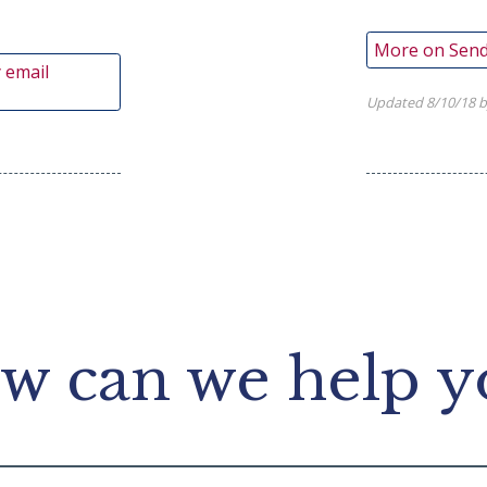
More on Send
 email
Updated 8/10/18 b
w can we help y