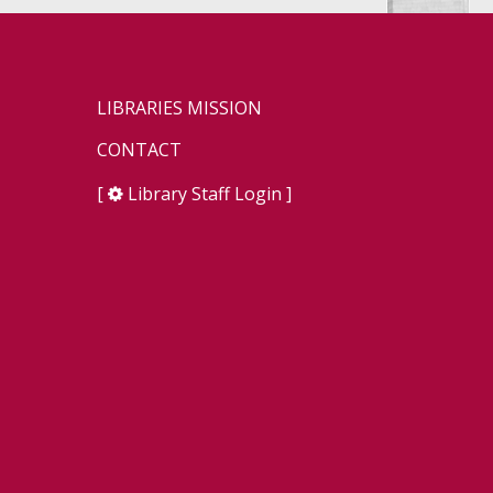
LIBRARIES MISSION
CONTACT
[
Library Staff Login
]