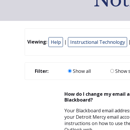
Viewing:
Help
|
Instructional Technology
Filter:
Show all
Show s
How do I change my email a
Blackboard?
Your Blackboard email address
your Detroit Mercy email acco
instructions on how to use the
Outlook web...