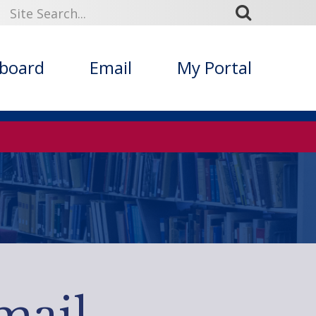
kboard
Email
My Portal
mail