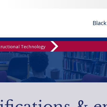
Blac
tructional Technology
ifications & e