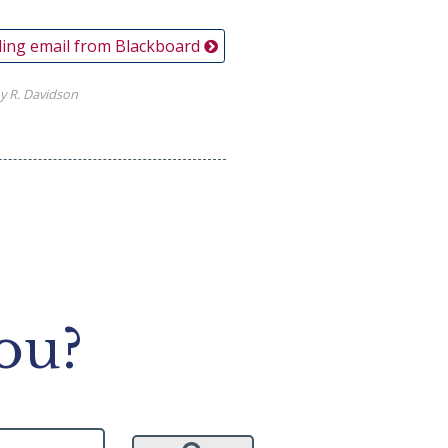
ing email from Blackboard
y R. Davidson
ou?