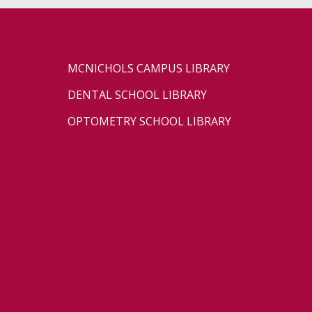
MCNICHOLS CAMPUS LIBRARY
DENTAL SCHOOL LIBRARY
OPTOMETRY SCHOOL LIBRARY