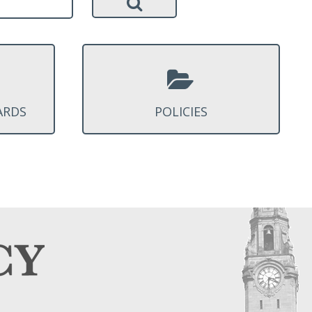
ARDS
POLICIES