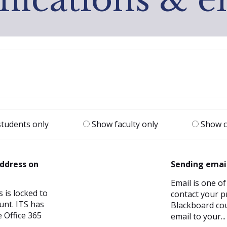
|
tudents only
Show faculty only
Show c
ddress on
Sending emai
Email is one of
 is locked to
contact your p
unt. ITS has
Blackboard cou
 Office 365
email to your...