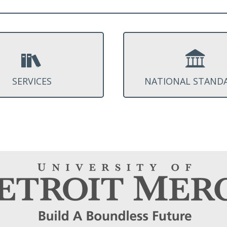
SERVICES
NATIONAL STAND