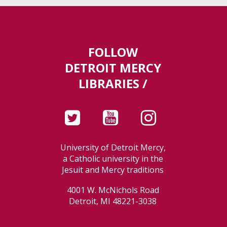
FOLLOW
DETROIT MERCY
LIBRARIES /
University of Detroit Mercy,
a Catholic university in the
Jesuit and Mercy traditions
4001 W. McNichols Road
Detroit, MI 48221-3038