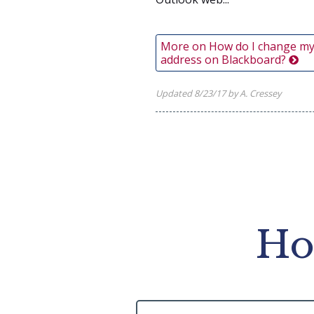
More on How do I change my
address on Blackboard?
Updated 8/23/17 by A. Cressey
Ho