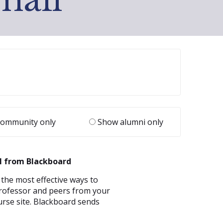
ommunity only
Show alumni only
l from Blackboard
 the most effective ways to
rofessor and peers from your
rse site. Blackboard sends