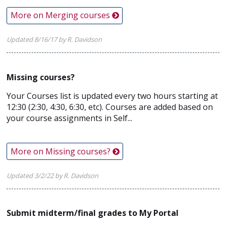
More on Merging courses
Updated 8/16/17 by R. Davidson
Missing courses?
Your Courses list is updated every two hours starting at
12:30 (2:30, 4:30, 6:30, etc). Courses are added based on
your course assignments in Self...
More on Missing courses?
Updated 3/2/22 by R. Davidson
Submit midterm/final grades to My Portal