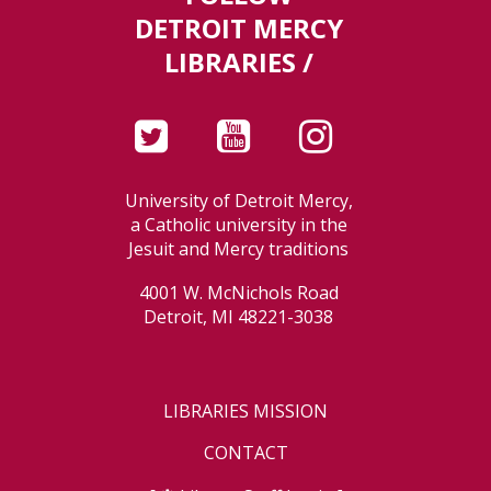
DETROIT MERCY
LIBRARIES /
University of Detroit Mercy,
a Catholic university in the
Jesuit and Mercy traditions
4001 W. McNichols Road
Detroit, MI 48221-3038
LIBRARIES MISSION
CONTACT