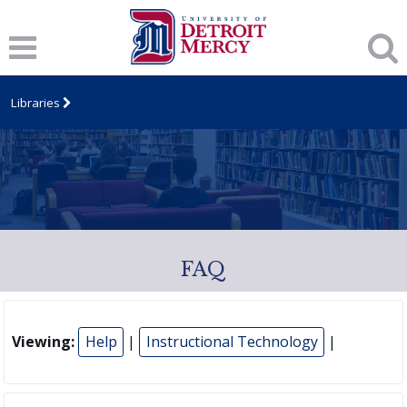
Libraries
FAQ
Viewing:
Help
|
Instructional Technology
|