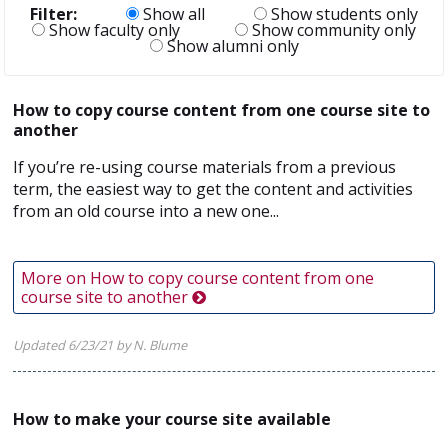
Filter:
Show all
Show students only
Show faculty only
Show community only
Show alumni only
How to copy course content from one course site to
another
If you’re re-using course materials from a previous
term, the easiest way to get the content and activities
from an old course into a new one...
More on How to copy course content from one
course site to another
Updated 6/23/21 by N. Blume
How to make your course site available