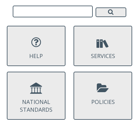
HELP
SERVICES
NATIONAL
POLICIES
STANDARDS