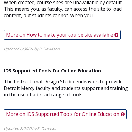
When created, course sites are unavailable by default.
This means you, as faculty, can access the site to load
content, but students cannot. When you...
More on How to make your course site available
Updated 8/30/21 by R. Davidson
IDS Supported Tools for Online Education
The Instructional Design Studio endeavors to provide
Detroit Mercy faculty and students support and training
in the use of a broad range of tools...
More on IDS Supported Tools for Online Education
Updated 8/2/20 by R. Davidson