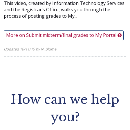
This video, created by Information Technology Services
and the Registrar’s Office, walks you through the
process of posting grades to My...
More on Submit midterm/final grades to My Portal
Updated 10/11/19 by N. Blume
How can we help
you?