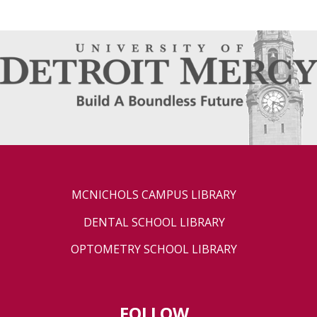
MCNICHOLS CAMPUS LIBRARY
DENTAL SCHOOL LIBRARY
OPTOMETRY SCHOOL LIBRARY
FOLLOW