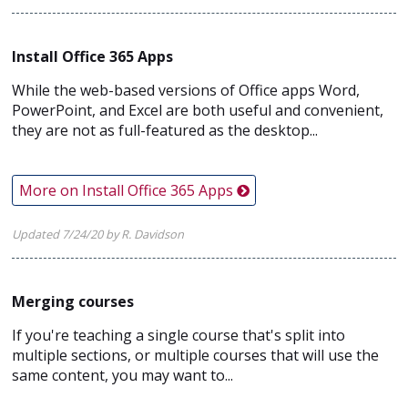
Install Office 365 Apps
While the web-based versions of Office apps Word,
PowerPoint, and Excel are both useful and convenient,
they are not as full-featured as the desktop...
More on Install Office 365 Apps
Updated 7/24/20 by R. Davidson
Merging courses
If you're teaching a single course that's split into
multiple sections, or multiple courses that will use the
same content, you may want to...